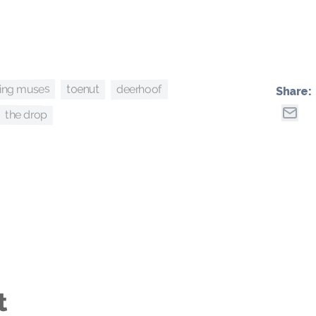
ing muses
deerhoof
toenut
Share:
the drop
t