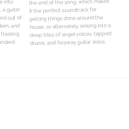
the end of the song, which makes
e into
it the perfect soundtrack for
 a guitar
getting things done around the
and out of
house, or alternately sinking into a
ndem, and
deep bliss of angel volces, tapped
 floating
drums, and faraway guitar solos.
tandard