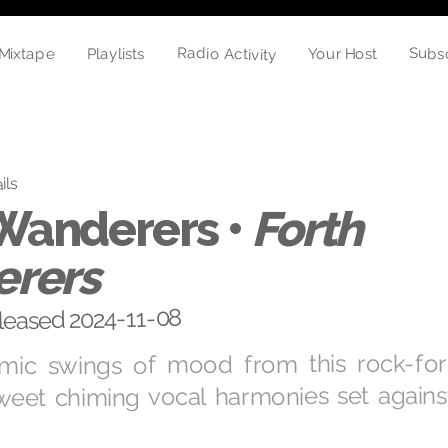
Radio Activity
Subs
Playlists
Your Host
Mixtape
ils
 Wanderers •
Forth
rers
eleased 2024-11-08
amic swings of mood from this rock-fo
sweet chiming vocal harmonies set again