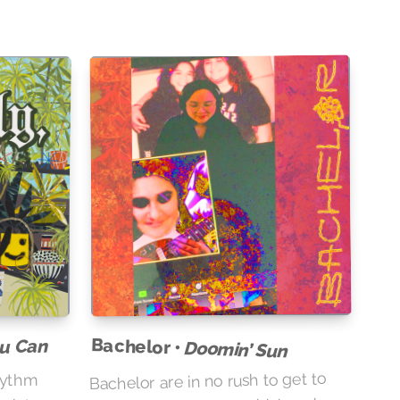
Bachelor •
ou Can
Doomin’ Sun
Bachelor are in no rush to get to
hythm