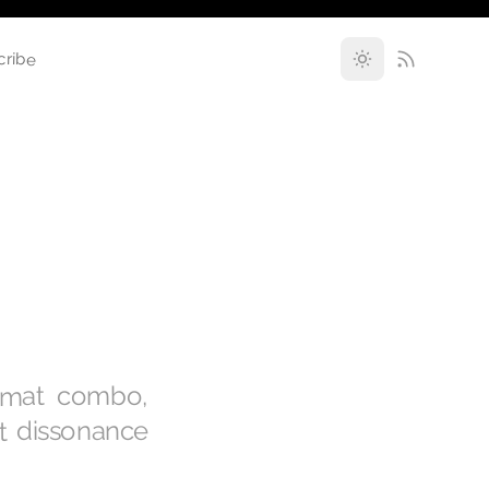
cribe
rmat combo,
st dissonance