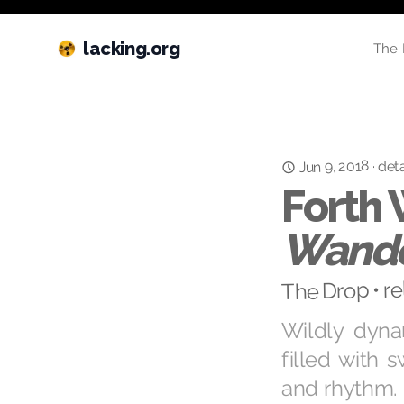
lacking.org
The 
Jun 9, 2018
deta
·
Forth
Wande
The Drop • r
Wildly dyn
filled with 
and rhythm.