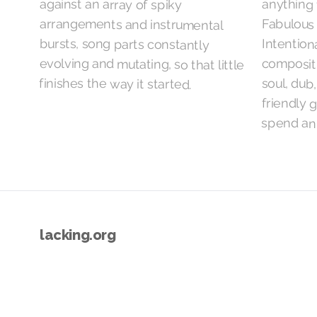
against an array of spiky
anything 
Fabulous 
Intention
compositi
finishes the way it started.
soul, dub
friendly 
spend an
lacking.org