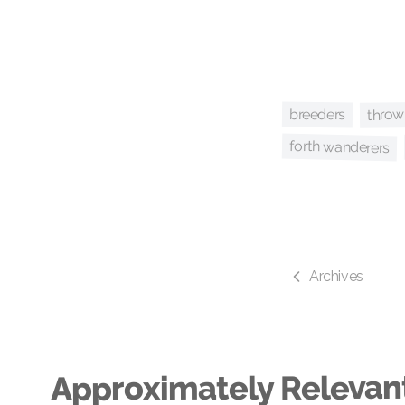
throw
breeders
forth wanderers
Archives
Approximately Relevan