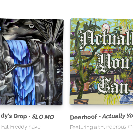
dy's Drop •
Actually Y
Deerhoof •
SLO MO
Featuring a thunderous r
 Fat Freddy have