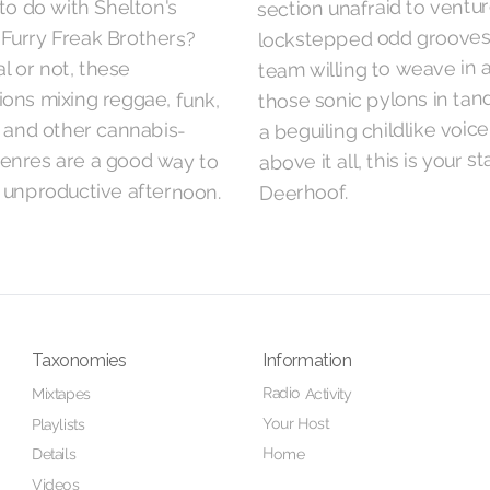
section unafraid to ventur
to do with Shelton's
lockstepped odd grooves,
Furry Freak Brothers?
team willing to weave in 
al or not, these
those sonic pylons in ta
ons mixing reggae, funk,
a beguiling childlike voice
, and other cannabis-
above it all, this is your s
genres are a good way to
 unproductive afternoon.
Deerhoof.
Taxonomies
Information
Radio Activity
Mixtapes
Your Host
Playlists
Home
Details
Videos