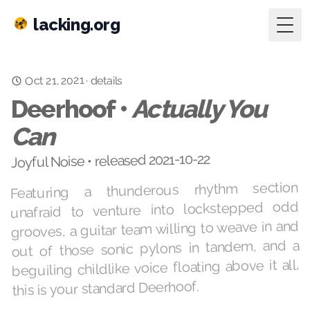
lacking.org
Togg
Oct 21, 2021
·
details
Deerhoof •
Actually You
Can
Joyful Noise • released 2021-10-22
Featuring a thunderous rhythm section
unafraid to venture into lockstepped odd
grooves, a guitar team willing to weave in and
out of those sonic pylons in tandem, and a
beguiling childlike voice floating above it all,
this is your standard Deerhoof.