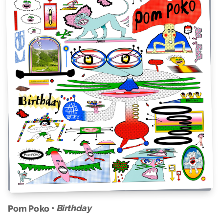
Birthday
Pom Poko •