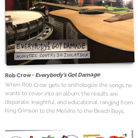
Everybody’s Got Damage
Rob Crow •
When Rob Crow gets to anthologize the songs he
wants to cover into an album, the results are
disparate, insightful, and educational, ranging from
King Crimson to the Melvins to the Beach Boys.