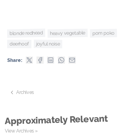
blonde redhead
heavy vegetable
pom poko
joyful noise
deerhoof
Share:
Archives
Approximately Relevant
View Archives »