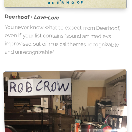
Deerhoof •
Love-Lore
You never know what to expect from Deerhoof,
even if your list contains “sound art medleys
improvised out of musical themes recognizable
and unrecognizable”