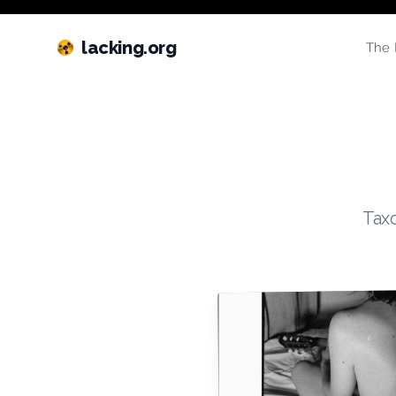
lacking.org
The 
Taxo