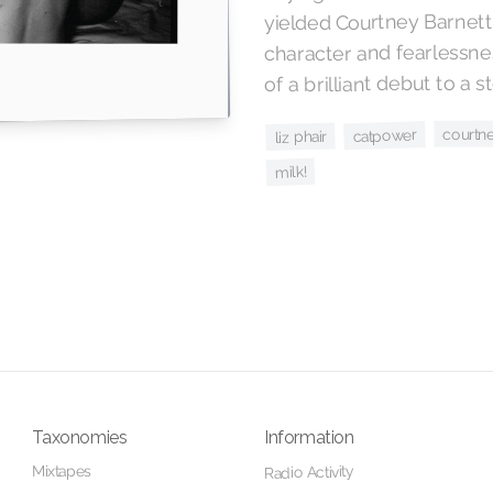
yielded Courtney Barnett
character and fearlessnes
of a brilliant debut to a st
courtne
catpower
liz phair
milk!
Taxonomies
Information
Mixtapes
Radio Activity