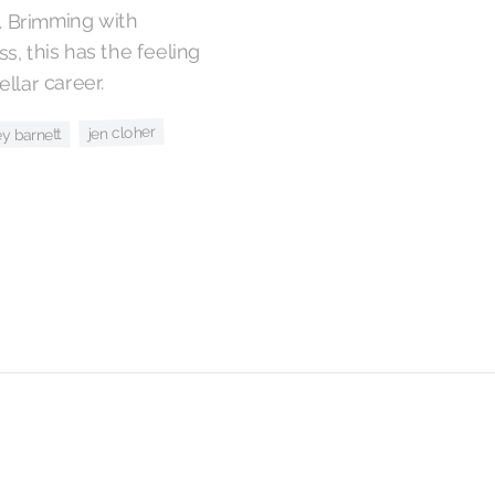
. Brimming with
s, this has the feeling
ellar career.
jen cloher
y barnett