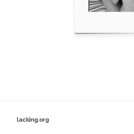
lacking.org