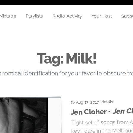
Subs
Radio Activity
Mixtape
Your Host
Playlists
Tag: Milk!
nomical identification for your favorite obscure t
details
·
Aug 13, 2017
Jen C
Jen Cloher •
Tight set of songs from Au
key figure in the Melbou