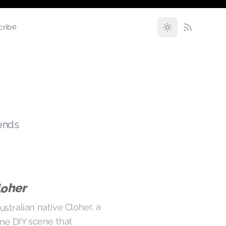
cribe
rends
loher
stralian native Cloher, a
rne DIY scene that