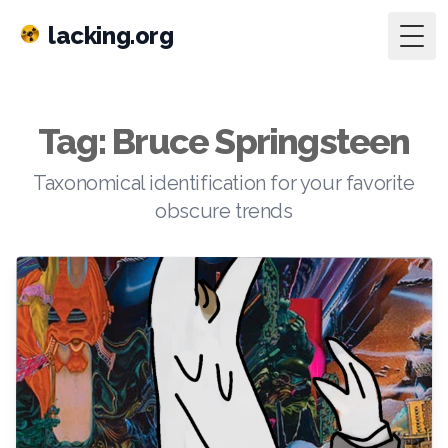
lacking.org
Togg
Tag: Bruce Springsteen
Taxonomical identification for your favorite
obscure trends