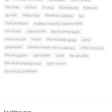
the chats
dj food
dr. dog
[dunkelbunt]
fishbone
hafdis huld
guv'ner
heartless bastards
iqu
mad professor
matthew sweet & susanna hoffs
mc honky
mikal cronin
the mommyheads
moon hooch
the mountain goats
motor
perio
question mark + the mysterians
pretenders
señor coconut
the smugglers
starcrawler
swell
the tah dahs
the velvet underground
wolf + moon
the woolly bushmen