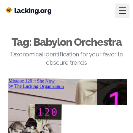
lacking.org
Togg
Tag: Babylon Orchestra
Taxonomical identification for your favorite
obscure trends