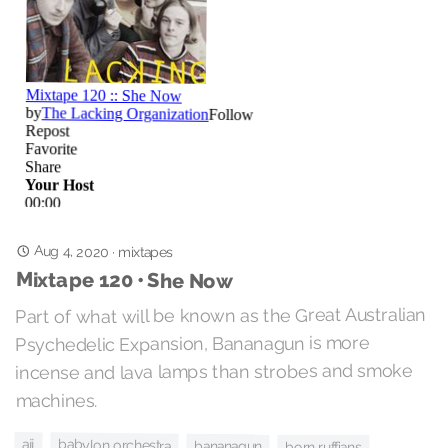
Aug 4, 2020
·
mixtapes
Mixtape 120 • She Now
Part of what will be known as the Great Australian
Psychedelic Expansion, Bananagun is more
incense and lava lamps than strobes and smoke
machines.
ajj
babylon orchestra
bananagun
born ruffians