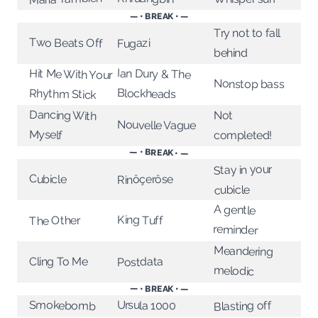
— • BREAK • —
Try not to fall
Two Beats Off
Fugazi
behind
Ian Dury & The
Hit Me With Your
Nonstop bass
Blockheads
Rhythm Stick
Dancing With
Not
Nouvelle Vague
Myself
completed!
— • BREAK • —
Stay in your
Cubicle
Rinôçerôse
cubicle
A gentle
King Tuff
The Other
reminder
Meandering
Cling To Me
Postdata
melodic
— • BREAK • —
Smokebomb
Ursula 1000
Blasting off