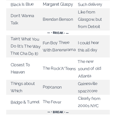
Black Is Blue
Such delivery
Margaret Glaspy
Like from
Don't Wanna
Glasgow, but
Brendan Benson
Talk
from Detroit
— • BREAK • —
Tain't What You
Do (It's The Way
Fun Boy Three
I could hear
With Bananarama
this all day
That Cha Do It)
The new
Closest To
The Rock*A*Teens
sound of old
Heaven
Atlanta
Things about
Gainesville
Popcanon
Which
spazzcore
Clearly from
The Fever
Bridge & Tunnel
2000s NYC
— • BREAK • —