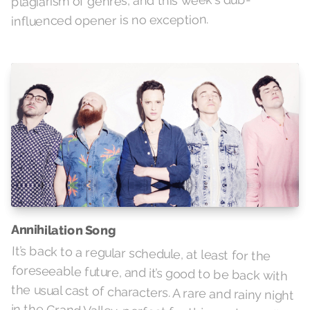
plagiarism of genres, and this week's dub-
influenced opener is no exception.
Annihilation Song
It’s back to a regular schedule, at least for the
foreseeable future, and it’s good to be back with
the usual cast of characters. A rare and rainy night
in the Grand Valley, perfect for this random gallop
through some haphazard old stuff and sparkly