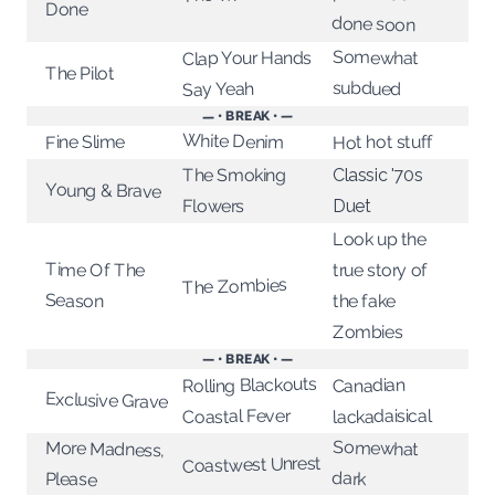
Done
done soon
Somewhat
Clap Your Hands
The Pilot
subdued
Say Yeah
— • BREAK • —
White Denim
Hot hot stuff
Fine Slime
The Smoking
Classic '70s
Young & Brave
Flowers
Duet
Look up the
Time Of The
true story of
The Zombies
Season
the fake
Zombies
— • BREAK • —
Rolling Blackouts
Canadian
Exclusive Grave
lackadaisical
Coastal Fever
Somewhat
More Madness,
Coastwest Unrest
dark
Please