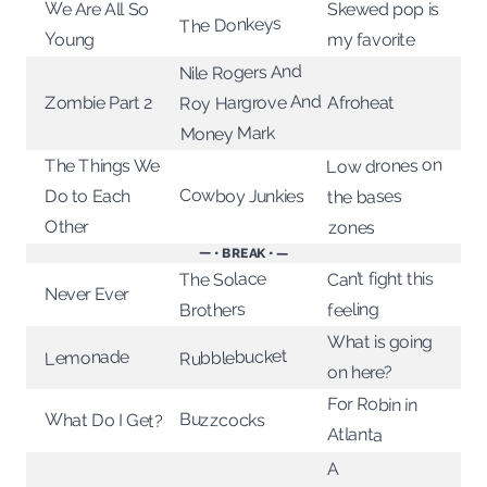
We Are All So
Skewed pop is
The Donkeys
Young
my favorite
Nile Rogers And
Roy Hargrove And
Zombie Part 2
Afroheat
Money Mark
Low drones on
The Things We
Cowboy Junkies
the bases
Do to Each
Other
zones
— • BREAK • —
Can’t fight this
The Solace
Never Ever
feeling
Brothers
What is going
Rubblebucket
Lemonade
on here?
For Robin in
What Do I Get?
Buzzcocks
Atlanta
A