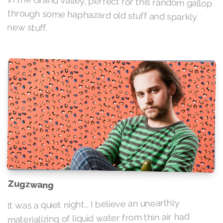
new stuff.
Zugzwang
It was a quiet night... I believe an unearthly
materializing of liquid water from thin air had