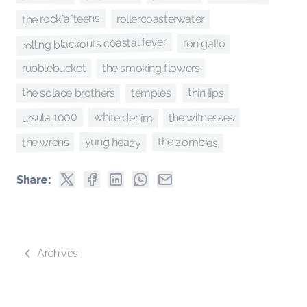
the rock*a*teens
rollercoasterwater
rolling blackouts coastal fever
ron gallo
rubblebucket
the smoking flowers
thin lips
the solace brothers
temples
white denim
ursula 1000
the witnesses
yung heazy
the zombies
the wrens
Share:
Archives