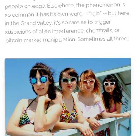
people on edge. Elsewhere, the phenomenon is
so common it has its own word -- "rain" -- but here
in the Grand Valley, it's so rare as to trigger
suspicions of alien interference, chemtrails, or
bitcoin market manipulation. Sometimes all three.