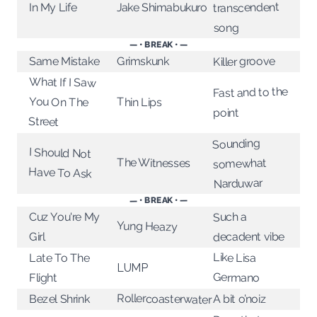
transcendent
Jake Shimabukuro
In My Life
song
— • BREAK • —
Killer groove
Same Mistake
Grimskunk
What If I Saw
Fast and to the
You On The
Thin Lips
point
Street
Sounding
I Should Not
The Witnesses
somewhat
Have To Ask
Narduwar
— • BREAK • —
Cuz You're My
Such a
Yung Heazy
decadent vibe
Girl
Like Lisa
Late To The
LUMP
Germano
Flight
Rollercoasterwater
Bezel Shrink
A bit o’noiz