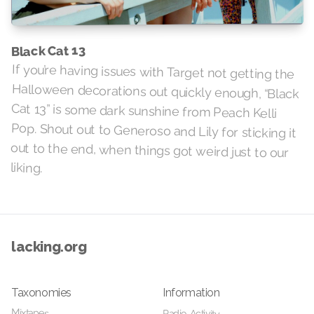
Black Cat 13
If you’re having issues with Target not getting the
Halloween decorations out quickly enough, “Black
Cat 13” is some dark sunshine from Peach Kelli
Pop. Shout out to Generoso and Lily for sticking it
out to the end, when things got weird just to our
liking.
lacking.org
Taxonomies
Information
Mixtapes
Radio Activity