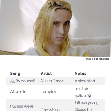
CULLEN OMORI
Song
Artist
Notes
Cullen Omori
All By Yourself
A slow start
Join the
Temples
All Join In
galloping
Fifteen years,
I Guess We're
please be
The Wrens