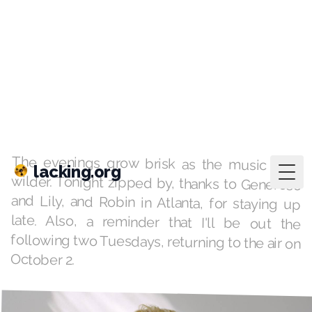
lacking.org
Togg
playlists
·
Sep 11, 2018
All By Yourself
KAFM Grand Junction, 9pm - 12am
The evenings grow brisk as the music gets
wilder. Tonight zipped by, thanks to Generoso
and Lily, and Robin in Atlanta, for staying up
late. Also, a reminder that I'll be out the
following two Tuesdays, returning to the air on
October 2.