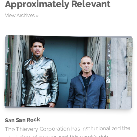
Approximately Relevant
View Archives »
San San Rock
The Thievery Corporation has institutionalized the