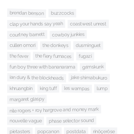
brendan benson
buzzcocks
clap your hands say yeah
coastwest unrest
cowboy junkies
courtney barnett
dusminguet
the donkeys
cullen omori
the fiery furnaces
the fever
fugazi
grimskunk
fun boy three with bananarama
ian dury & the blockheads
jake shimabukuro
les wampas
king tuff
khruangbin
lump
margaret glaspy
nile rogers + roy hargrove and money mark
phase selector sound
nouvelle vague
pietasters
popcanon
postdata
rinôçerôse