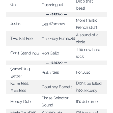
Drop that
Go
Dusminguet
beat!
— • BREAK • —
More frantic
Justin
Les Wampas
French stuff
A sound of a
Two Fat Feet
The Fiery Furnaces
circle
The new hard
Can't Stand You
Ron Gallo
rock
— • BREAK • —
Something
For Julio
Pietasters
Better
Don't be lulled
Nameless,
Courtney Barnett
into security
Faceless
Phase Selector
It's dub time
Honey Dub
Sound
Maria También
Khruangbin
Whisper surf