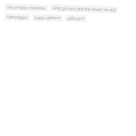
los amigos invisibles
king gizzard and the lizard wizard
bananagun
babe rainbow
p(doom)