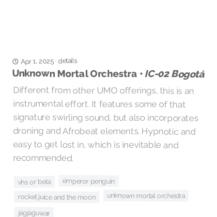
details
Apr 1, 2025
·
Unknown Mortal Orchestra •
IC-02 Bogotá
Different from other UMO offerings, this is an
instrumental effort. It features some of that
signature swirling sound, but also incorporates
droning and Afrobeat elements. Hypnotic and
easy to get lost in, which is inevitable and
recommended.
emperor penguin
vhs or beta
unknown mortal orchestra
rocket juice and the moon
jagjaguwar