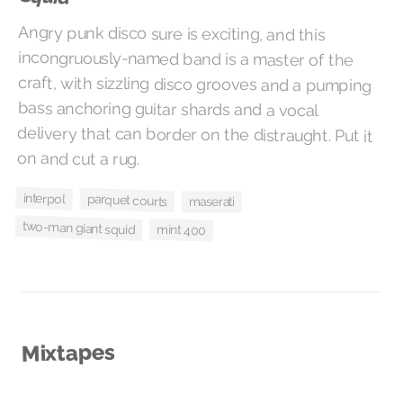
Angry punk disco sure is exciting, and this
incongruously-named band is a master of the
craft, with sizzling disco grooves and a pumping
bass anchoring guitar shards and a vocal
delivery that can border on the distraught. Put it
on and cut a rug.
interpol
parquet courts
maserati
two-man giant squid
mint 400
Mixtapes