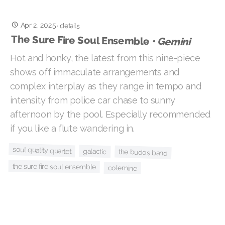
Apr 2, 2025
·
details
The Sure Fire Soul Ensemble •
Gemini
Hot and honky, the latest from this nine-piece
shows off immaculate arrangements and
complex interplay as they range in tempo and
intensity from police car chase to sunny
afternoon by the pool. Especially recommended
if you like a flute wandering in.
soul quality quartet
galactic
the budos band
the sure fire soul ensemble
colemine