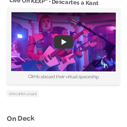
“Live On KEXP” • Descartes a Kant
Climb aboard their virtual spaceship
descartes a kant
On Deck