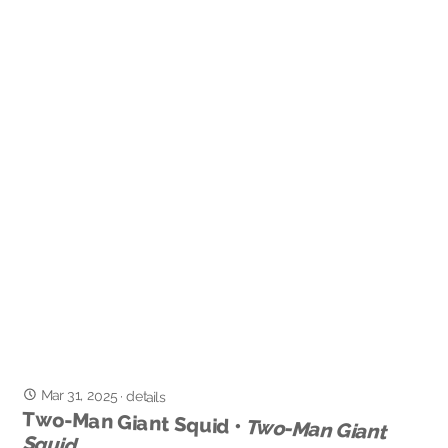
Mar 31, 2025
·
details
Two-Man Giant Squid •
Two-Man Giant
Squid