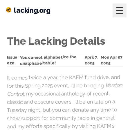
lacking.org
Togg
The Lacking Details
You cannot alphabetize the
Mon Apr 07
April 7,
Issue
unalphabeitable!
2025
020
2025
It comes twice a year, the KAFM fund drive, and
Version
for this Spring 2025 event, I'll be bringing
, my occasional anthology of recent,
Control
classic and obscure covers. I'll be on late on a
Tuesday night, but you can donate any time to
show support for community radio in general
KAFM's
and my efforts specifically by visiting