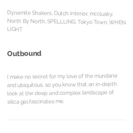
Dynamite Shakers, Dutch Interior, mcclusky,
North By North, SPELLLING, Tokyo Town, WHEN
LIGHT
Outbound
I make no secret for my love of the mundane
and ubiquitous, so you know that an in-depth
look at the deep and complex landscape of
fascinates me.
silica gel