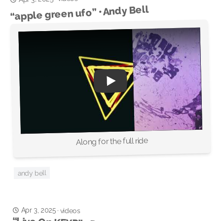
“apple green ufo” • Andy Bell
Along for the full ride
andy bell
Apr 3, 2025
·
videos