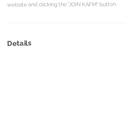
and clicking the "JOIN KAFM" button.
website
Details