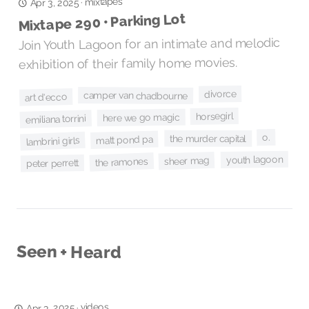
mixtapes
·
Apr 3, 2025
Mixtape 290 • Parking Lot
Join Youth Lagoon for an intimate and melodic
exhibition of their family home movies.
divorce
camper van chadbourne
art d'ecco
horsegirl
here we go magic
emiliana torrini
o.
the murder capital
matt pond pa
lambrini girls
youth lagoon
sheer mag
the ramones
peter perrett
Seen + Heard
videos
·
Apr 3, 2025