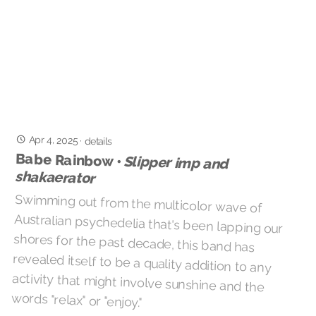
Apr 4, 2025
·
details
Babe Rainbow •
Slipper imp and
shakaerator
Swimming out from the multicolor wave of
Australian psychedelia that's been lapping our
shores for the past decade, this band has
revealed itself to be a quality addition to any
activity that might involve sunshine and the
words "relax" or "enjoy."