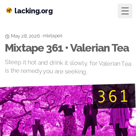
lacking.org
Togg
mixtapes
·
May 28, 2026
Mixtape 361 • Valerian Tea
Steep it hot and drink it slowly, for Valerian Tea
is the remedy you are seeking.