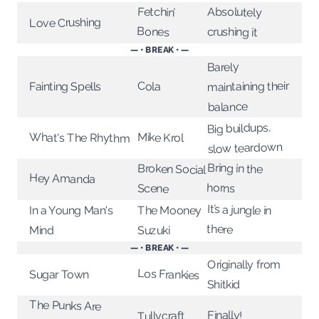
Fetchin’
Absolutely
Love Crushing
Bones
crushing it
— • BREAK • —
Barely
maintaining their
Cola
Fainting Spells
balance
Big buildups,
Mike Krol
What's The Rhythm
slow teardown
Bring in the
Broken Social
Hey Amanda
horns
Scene
It’s a jungle in
In a Young Man's
The Mooney
there
Suzuki
Mind
— • BREAK • —
Originally from
Los Frankies
Sugar Town
Shitkid
The Punks Are
Finally!
Tullycraft