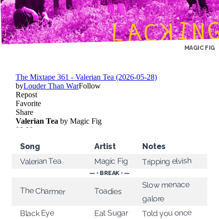
MAGIC FIG
Song
Artist
Notes
Tripping elvish
Magic Fig
Valerian Tea
— • BREAK • —
Slow menace
The Charmer
Toadies
galore
Told you once
Eat Sugar
Black Eye