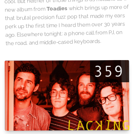
which brings up more of
Toadies
new album from
that brutal precision fuzz pop that made my ears
perk up the first time I heard them over 30 years
ago. Elsewhere tonight: a phone call from PJ, on
the road, and middle-cased keyboards.