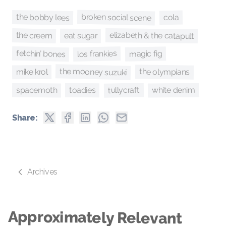
broken social scene
the bobby lees
cola
elizabeth & the catapult
the creem
eat sugar
fetchin’ bones
los frankies
magic fig
the mooney suzuki
the olympians
mike krol
tullycraft
spacemoth
white denim
toadies
Share:
Archives
Approximately Relevant