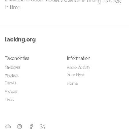
in time.
lacking.org
Taxonomies
Information
Radio Activity
Mixtapes
Your Host
Playlists
Details
Home
Videos
Links