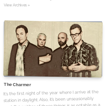
View Archives »
The Charmer
It’s the first night of the year where I arrive at the
station in daylight. Also, it’s been unseasonably
cool. But neither of those things is as notable as a