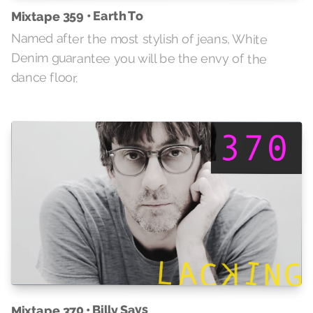
Mixtape 359 • Earth To
Named after the most stylish of jeans, White
Denim guarantee you will be the envy of the
dance floor.
Mixtape 370 • Billy Says