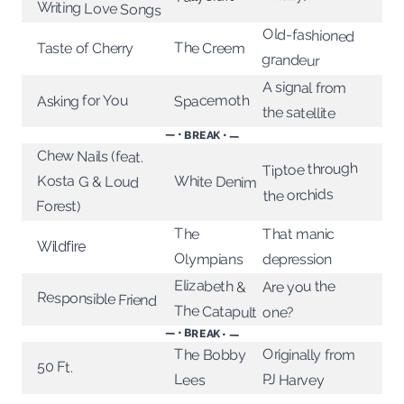
Writing Love Songs
Old-fashioned
The Creem
Taste of Cherry
grandeur
A signal from
Spacemoth
Asking for You
the satellite
— • BREAK • —
Chew Nails (feat.
Kosta G & Loud
Tiptoe through
White Denim
the orchids
Forest)
The
That manic
Wildfire
Olympians
depression
Elizabeth &
Are you the
Responsible Friend
The Catapult
one?
— • BREAK • —
Originally from
The Bobby
50 Ft.
PJ Harvey
Lees