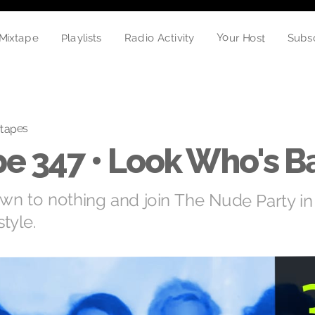
Your Host
Playlists
Mixtape
Radio Activity
Subs
tapes
e 347 • Look Who's B
down to nothing and join The Nude Party in
tyle.