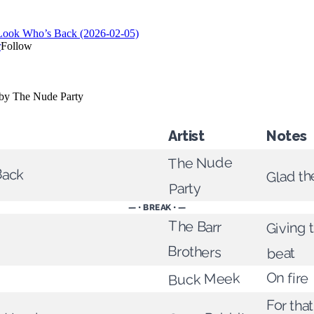
Artist
Notes
The Nude
Back
Glad th
Party
— • BREAK • —
The Barr
Giving 
Brothers
beat
On fire
Buck Meek
For tha