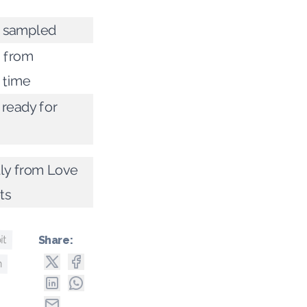
g sampled
 from
 time
 ready for
lly from Love
ts
it
Share:
h