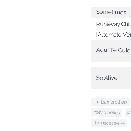
Sometimes
Runaway Chil
[Alternate Ve
Aquí Te Cui
So Alive
the barr brothers
holy smokes
j
the necessaries