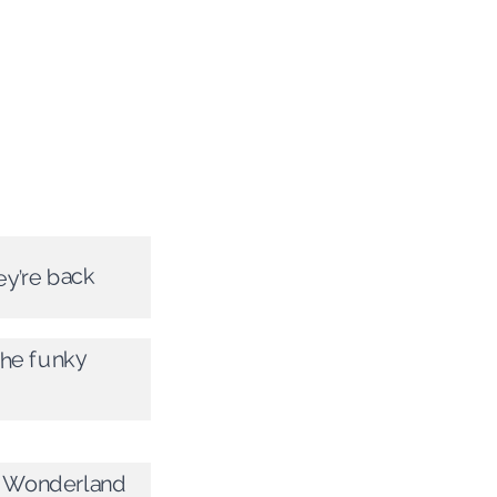
ey’re back
the funky
t Wonderland