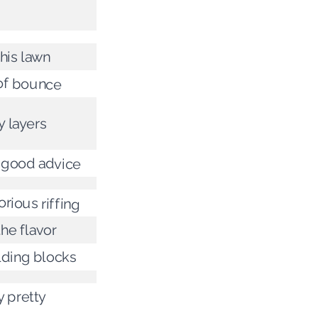
 his lawn
of bounce
 layers
 good advice
orious riffing
 the flavor
lding blocks
y pretty