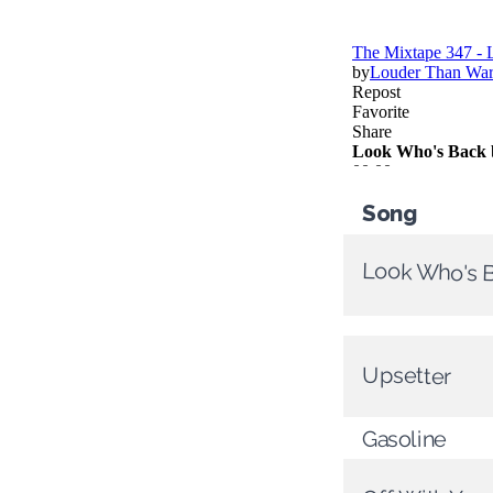
Song
Look Who's 
Upsetter
Gasoline