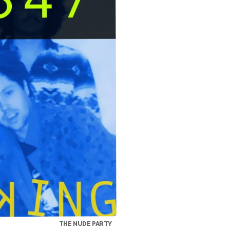
THE NUDE PARTY