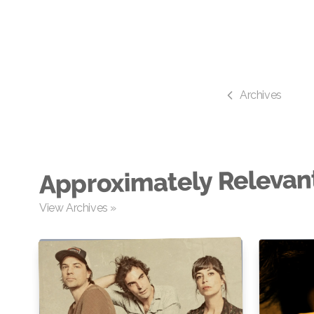
Archives
Approximately Relevan
View Archives »