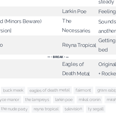
steady
Larkin Poe
Feelin
The
d (Minors Beware)
Sounds
Necessaries
rsion]
another
Getting
do
Reyna Tropical
bed
— • BREAK • —
Eagles of
Origina
Death Metal
+ Rocke
eagles of death metal
gram rabb
buck meek
fairmont
larkin poe
the lampreys
mira
oyce manor
mikal cronin
the nude party
television
ty segall
reyna tropical