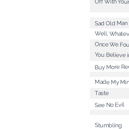
Off With You
Sad Old Man
Well, Whatev
Once We Fou
You Believe i
Buy More Re
Made My Mi
Taste
See No Evil
Stumbling