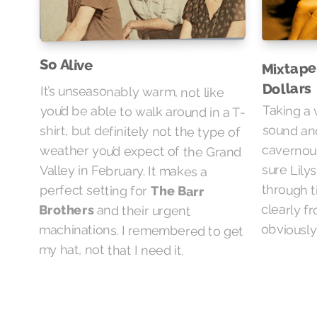
So Alive
Mixtape
Dollars
It’s unseasonably warm, not like
you’d be able to walk around in a T-
shirt, but definitely not the type of
weather you’d expect of the Grand
Valley in February. It makes a
Taking a 
sound a
cavernou
sure Lily
through ti
clearly f
perfect setting for
The Barr
Brothers
and their urgent
machinations. I remembered to get
obviously
my hat, not that I need it.