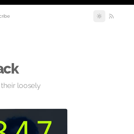
cribe
ack
 their loosely