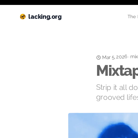
lacking.org
The 
mix
Mar 5, 2026
·
Mixtap
Strip it all 
grooved lifes