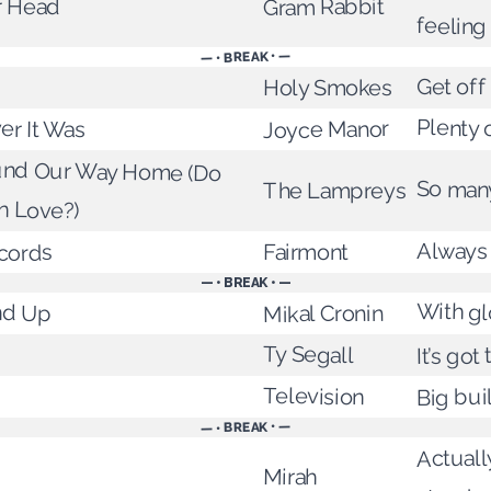
r Head
Gram Rabbit
feeling
— • BREAK • —
Get off
Holy Smokes
er It Was
Plenty 
Joyce Manor
nd Our Way Home (Do
So many
The Lampreys
n Love?)
Always
Fairmont
cords
— • BREAK • —
With gl
nd Up
Mikal Cronin
Ty Segall
It’s got
Television
Big bui
— • BREAK • —
Actuall
Mirah