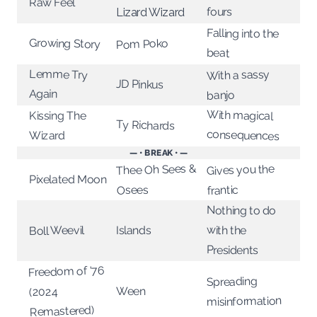
Raw Feel
fours
Lizard Wizard
Falling into the
Growing Story
Pom Poko
beat
Lemme Try
With a sassy
JD Pinkus
Again
banjo
With magical
Kissing The
Ty Richards
consequences
Wizard
— • BREAK • —
Thee Oh Sees &
Gives you the
Pixelated Moon
Osees
frantic
Nothing to do
with the
Boll Weevil
Islands
Presidents
Freedom of '76
Spreading
Ween
(2024
misinformation
Remastered)