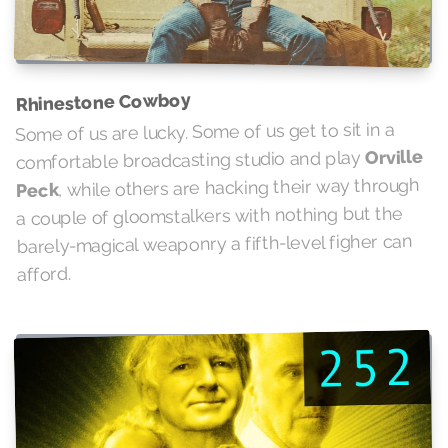
Rhinestone Cowboy
Some of us are lucky. Some of us get to sit in a
Orville
comfortable broadcasting studio and play
, while others are hacking their way through
Peck
a couple of gloomstalkers with nothing but the
barely-magical weaponry a fifth-level figher can
afford.