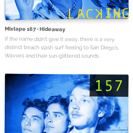
Mixtape 167 • Hideaway
If the name didn't give it away, there is a very
distinct beach slash surf feeling to San Diego's
Wavves and their sun-glittered sounds.