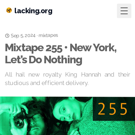
lacking.org
Togg
Sep 5, 2024
mixtapes
·
Mixtape 255 • New York,
Let’s Do Nothing
All hail new royalty King Hannah and their
studious and efficient delivery.