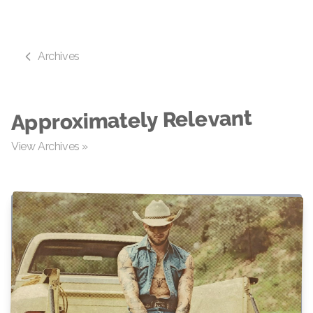
Archives
Approximately Relevant
View Archives »