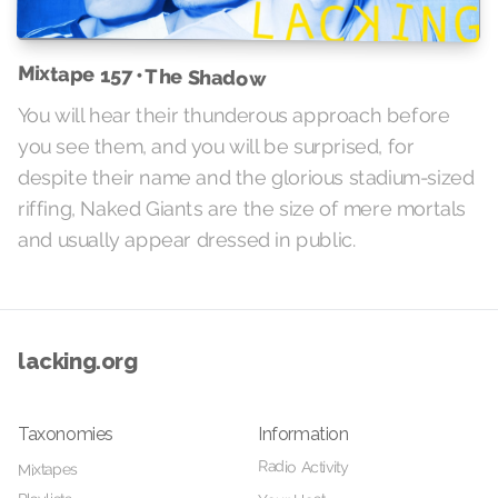
Mixtape 157 • The Shadow
You will hear their thunderous approach before
you see them, and you will be surprised, for
despite their name and the glorious stadium-sized
riffing, Naked Giants are the size of mere mortals
and usually appear dressed in public.
lacking.org
Taxonomies
Information
Radio Activity
Mixtapes