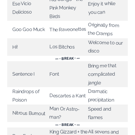
Enjoy it while
Ese Vicio
Pink Monkey
Delicioso
you can
Birds
Originally from
The Raveonettes
Goo Goo Muck
the Cramps
Welcome to our
Los Bitchos
Hi!
disco
— • BREAK • —
Bring me that
complicated
Sentence I
Font
jangle
Dramatic
Raindrops of
Descartes a Kant
precipitation
Poison
Man Or Astro-
Speed and
Nitrous Burnout
man?
flames
— • BREAK • —
All sevens and
King Gizzard + the