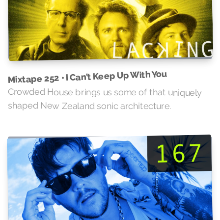
Mixtape 252 • I Can’t Keep Up With You
Crowded House brings us some of that uniquely
shaped New Zealand sonic architecture.