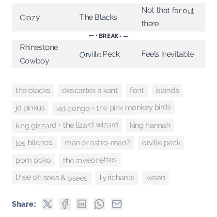
Not that far out
The Blacks
Crazy
there
— • BREAK • —
Rhinestone
Feels inevitable
Orville Peck
Cowboy
the blacks
islands
descartes a kant
font
kid congo + the pink monkey birds
jd pinkus
king gizzard + the lizard wizard
king hannah
los bitchos
orville peck
man or astro-man?
the raveonettes
pom poko
thee oh sees & osees
ween
ty richards
Share: