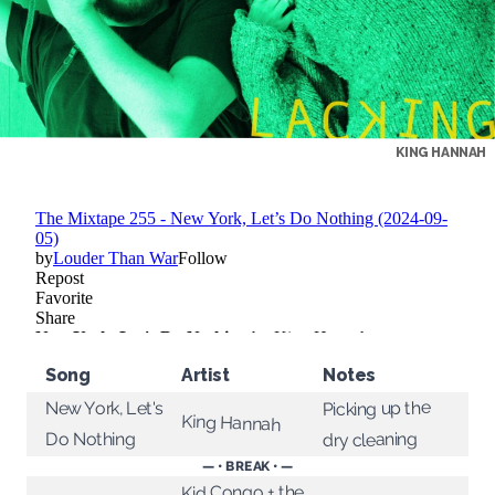
KING HANNAH
Song
Artist
Notes
Picking up the
New York, Let's
King Hannah
dry cleaning
Do Nothing
— • BREAK • —
Kid Congo + the