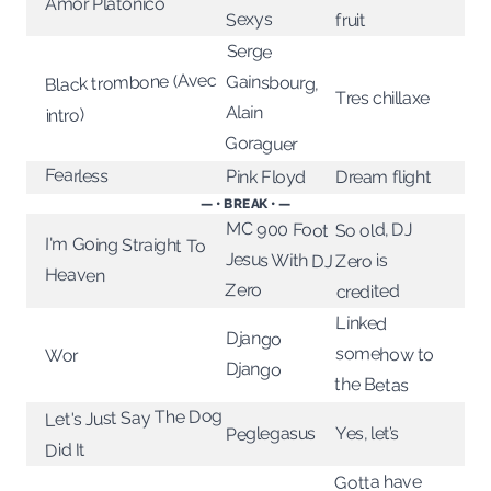
Amor Platonico
Sexys
fruit
Serge
Black trombone (Avec
Gainsbourg,
Tres chillaxe
Alain
intro)
Goraguer
Fearless
Pink Floyd
Dream flight
— • BREAK • —
MC 900 Foot
Jesus With DJ
So old, DJ
I'm Going Straight To
Zero is
Heaven
Zero
credited
Linked
Django
somehow to
Wor
Django
the Betas
Let's Just Say The Dog
Peglegasus
Yes, let’s
Did It
Gotta have