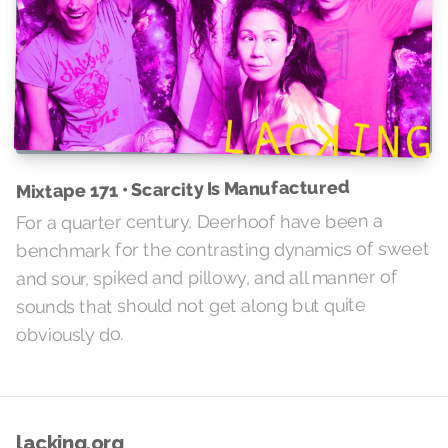
Mixtape 171 • Scarcity Is Manufactured
For a quarter century, Deerhoof have been a
benchmark for the contrasting dynamics of sweet
and sour, spiked and pillowy, and all manner of
sounds that should not get along but quite
obviously do.
lacking.org