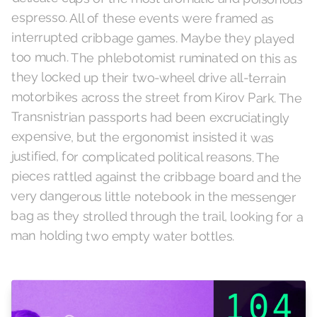
espresso. All of these events were framed as
interrupted cribbage games. Maybe they played
too much. The phlebotomist ruminated on this as
they locked up their two-wheel drive all-terrain
motorbikes across the street from Kirov Park. The
Transnistrian passports had been excruciatingly
expensive, but the ergonomist insisted it was
justified, for complicated political reasons. The
pieces rattled against the cribbage board and the
very dangerous little notebook in the messenger
bag as they strolled through the trail, looking for a
man holding two empty water bottles.