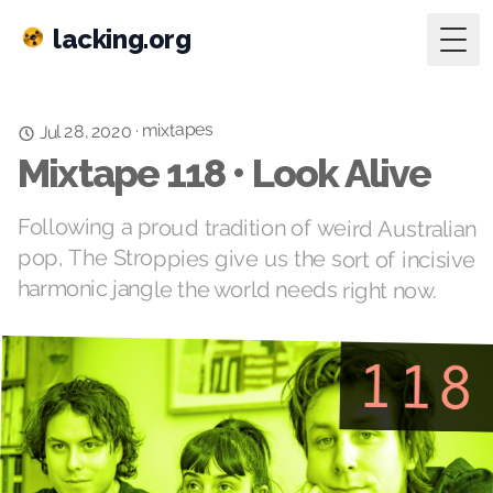
lacking.org
Togg
mixtapes
·
Jul 28, 2020
Mixtape 118 • Look Alive
Following a proud tradition of weird Australian
pop, The Stroppies give us the sort of incisive
harmonic jangle the world needs right now.