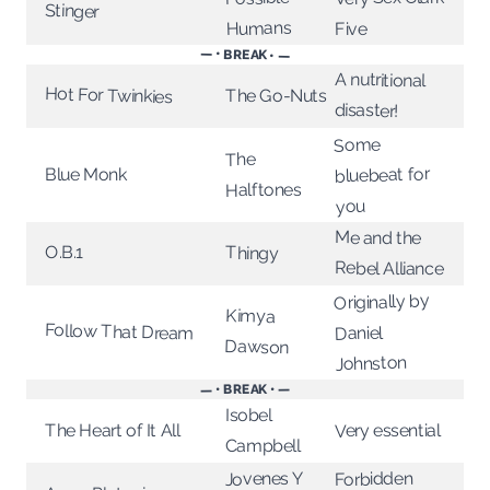
Stinger
Humans
Five
— • BREAK • —
A nutritional
Hot For Twinkies
The Go-Nuts
disaster!
Some
The
bluebeat for
Blue Monk
Halftones
you
Me and the
O.B.1
Thingy
Rebel Alliance
Originally by
Kimya
Follow That Dream
Daniel
Dawson
Johnston
— • BREAK • —
Isobel
Very essential
The Heart of It All
Campbell
Jovenes Y
Forbidden