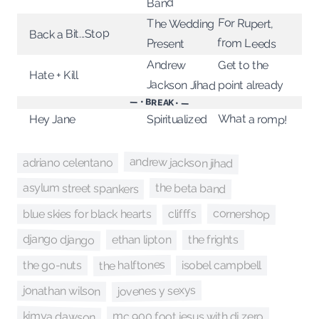
Band
For Rupert,
The Wedding
Back a Bit...Stop
from Leeds
Present
Andrew
Get to the
Hate + Kill
Jackson Jihad
point already
— • BREAK • —
What a romp!
Spiritualized
Hey Jane
andrew jackson jihad
adriano celentano
asylum street spankers
the beta band
cornershop
blue skies for black hearts
clifffs
django django
ethan lipton
the frights
the halftones
the go-nuts
isobel campbell
jovenes y sexys
jonathan wilson
kimya dawson
mc 900 foot jesus with dj zero