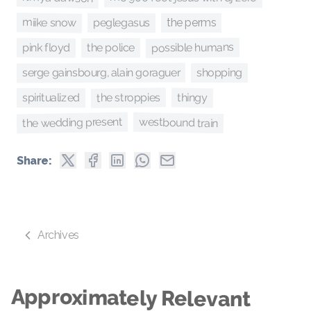
miike snow
peglegasus
the perms
possible humans
pink floyd
the police
serge gainsbourg, alain goraguer
shopping
the stroppies
thingy
spiritualized
the wedding present
westbound train
Share:
Archives
Approximately Relevant