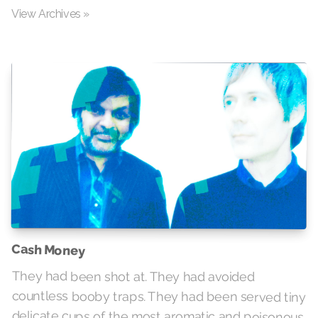
View Archives »
Cash Money
They had been shot at. They had avoided
countless booby traps. They had been served tiny
delicate cups of the most aromatic and poisonous