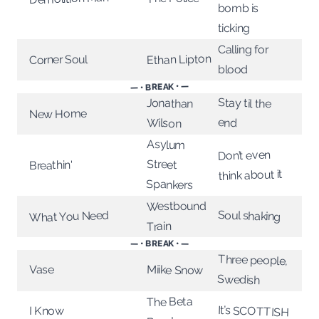
bomb is
ticking
Calling for
Ethan Lipton
Corner Soul
blood
— • BREAK • —
Stay til the
Jonathan
New Home
end
Wilson
Asylum
Don’t even
Street
Breathin'
think about it
Spankers
Westbound
Soul shaking
What You Need
Train
— • BREAK • —
Three people,
Vase
Miike Snow
Swedish
The Beta
It’s SCOTTISH
I Know