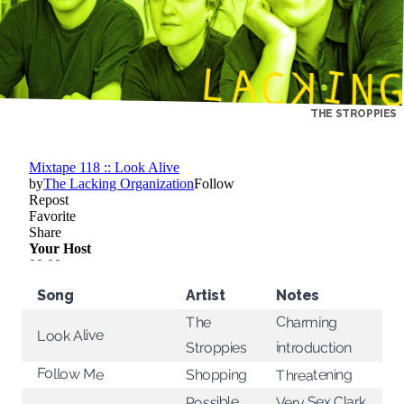
THE STROPPIES
Song
Artist
Notes
Charming
The
Look Alive
introduction
Stroppies
Follow Me
Threatening
Shopping
Very Sex Clark
Possible