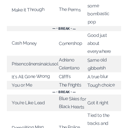
some
The Perms
Make it Through
bombastic
pop
— • BREAK • —
Good just
Cash Money
Cornershop
about
everywhere
Adriano
Same old
Prisencolinensinaiciusol
Celentano
gibberish
It's All Gone Wrong
A true blur
Clifffs
Tough choice
The Frights
You or Me
— • BREAK • —
Blue Skies for
You're Like Lead
Got it right
Black Hearts
Tied to the
tracks and
Demolition Man
The Police