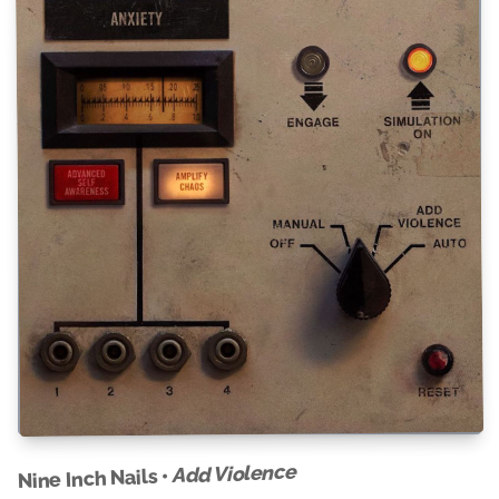
Add Violence
Nine Inch Nails •