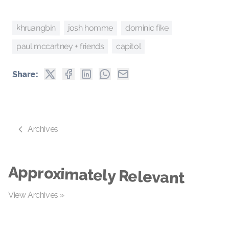
josh homme
khruangbin
dominic fike
capitol
paul mccartney + friends
Share:
Archives
Approximately Relevant
View Archives »