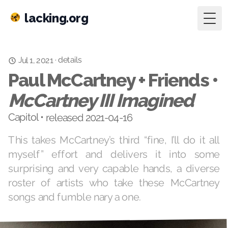
lacking.org
Togg
details
·
Jul 1, 2021
Paul McCartney + Friends •
McCartney III Imagined
Capitol • released 2021-04-16
This takes McCartney’s third “fine, I’ll do it all
myself” effort and delivers it into some
surprising and very capable hands, a diverse
roster of artists who take these McCartney
songs and fumble nary a one.