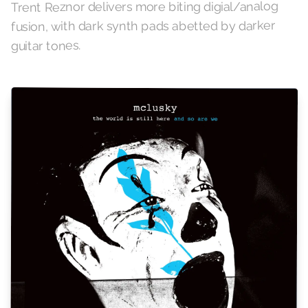
Trent Reznor delivers more biting digial/analog
fusion, with dark synth pads abetted by darker
guitar tones.