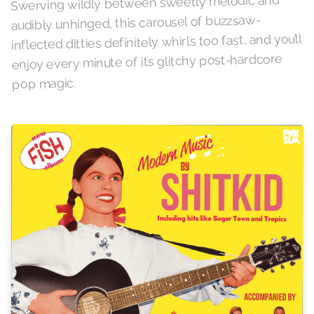
Swerving wildly between sweetly melodic and
audibly unhinged, this carousel of buzzsaw-
inflected ditties definitely whirls too fast, and you’ll
enjoy every minute of its glitchy post-hardcore
pop magic.