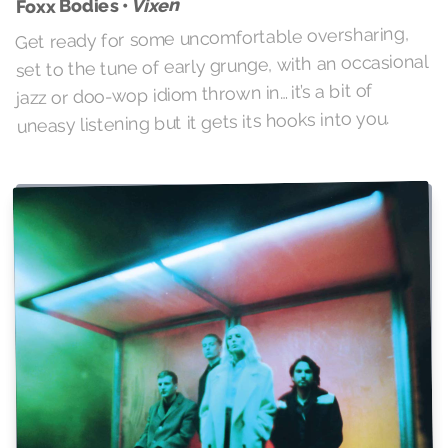
Vixen
Foxx Bodies •
Get ready for some uncomfortable oversharing,
set to the tune of early grunge, with an occasional
jazz or doo-wop idiom thrown in… it’s a bit of
uneasy listening but it gets its hooks into you.