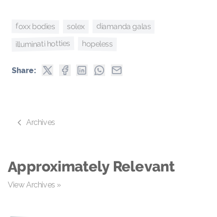
foxx bodies
diamanda galas
solex
illuminati hotties
hopeless
Share:
Archives
Approximately Relevant
View Archives »