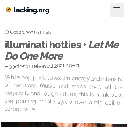
lacking.org
Togg
Oct 20, 2021
·
details
illuminati hotties •
Let Me
Do One More
Hopeless • released 2021-10-01
While pop punk takes the energy and intensity
of hardcore music and strips away all the
negativity and rough edges, this is punk pop,
like pouring maple syrup over a big coil of
barbed wire.