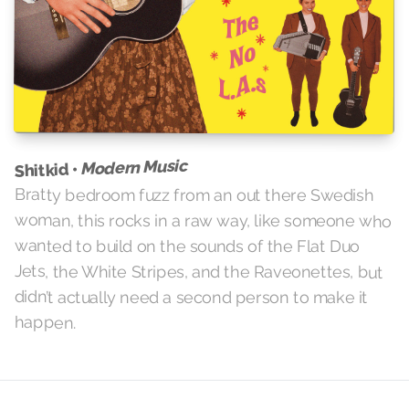
Modern Music
Shitkid •
Bratty bedroom fuzz from an out there Swedish
woman, this rocks in a raw way, like someone who
wanted to build on the sounds of the Flat Duo
Jets, the White Stripes, and the Raveonettes, but
didn’t actually need a second person to make it
happen.