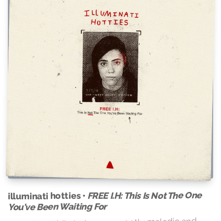
FREE I.H: This Is Not The One
illuminati hotties •
You've Been Waiting For