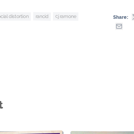
cj ramone
rancid
cial distortion
Share:
t