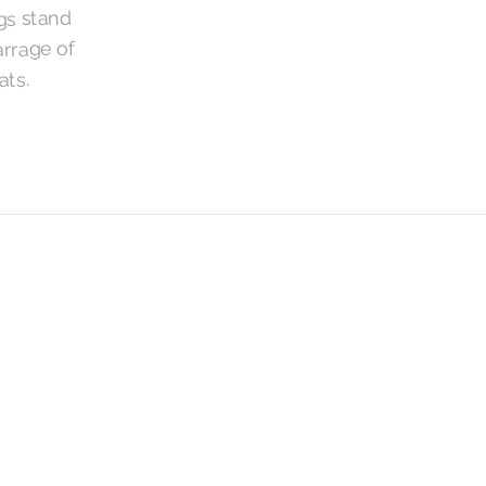
gs stand
arrage of
ats.