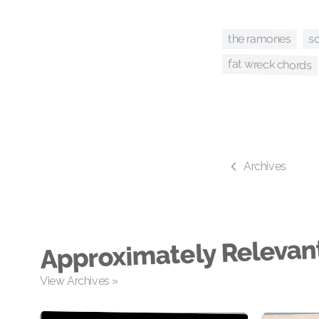
so
the ramones
fat wreck chords
Archives
Approximately Relevan
View Archives »