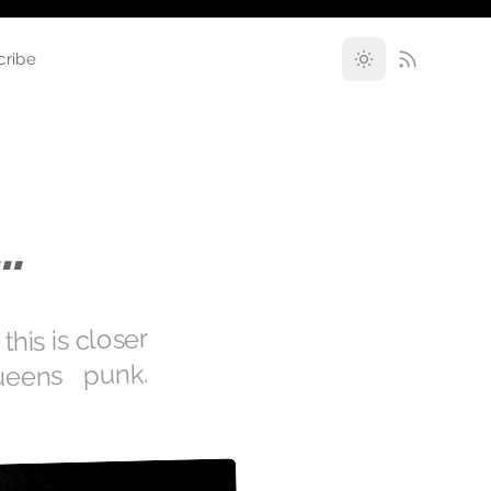
cribe
…
is is closer
ueens punk.