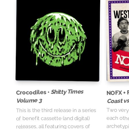
NOFX + 
Shitty Times
Crocodiles •
Coast v
Volume 3
Two very 
This is the third release in a series
each othe
of benefit cassette (and digital)
archetypi
releases, all featuring covers of