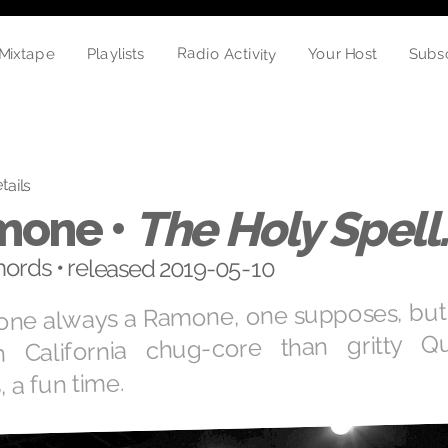
Radio Activity
Mixtape
Your Host
Playlists
Subs
tails
mone •
The Holy Spell
ords • released 2019-05-10
ne always a Ramone, one supposes, but th
n California chug-core than gritty Q
 a fun time.