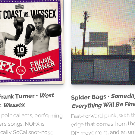
West
Someda
Frank Turner •
Spider Bags •
Everything Will Be Fin
s. Wessex
Fast-forward punk, with t
political acts, performing
edge that comes from the
r’s songs. NOFX is
DIY movement, and an u
cally SoCal snot-nose