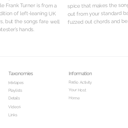
spice that makes the son
le Frank Turner is from a
out from your standard b
dition of left-leaning UK
fuzzed out chords and be
, but the songs fare well
otester’s hands.
Taxonomies
Information
Radio Activity
Mixtapes
Your Host
Playlists
Home
Details
Videos
Links