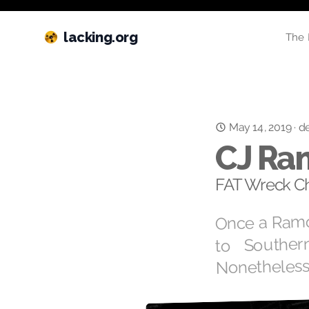
lacking.org
The 
May 14, 2019
·
de
CJ Ra
FAT Wreck Ch
Once a Ramo
to Souther
Nonetheless,