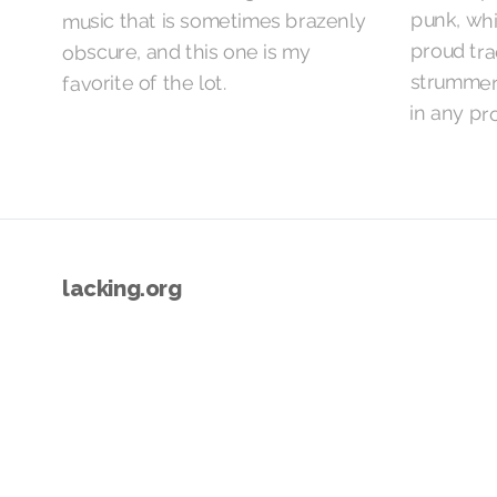
punk, whi
music that is sometimes brazenly
proud tra
obscure, and this one is my
strummers
favorite of the lot.
in any pr
lacking.org