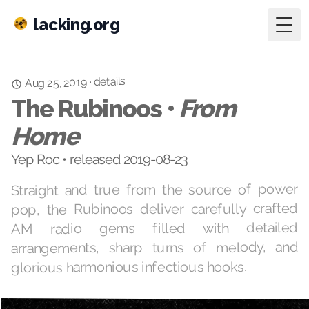
lacking.org
Togg
details
·
Aug 25, 2019
The Rubinoos •
From
Home
Yep Roc • released 2019-08-23
Straight and true from the source of power
pop, the Rubinoos deliver carefully crafted
AM radio gems filled with detailed
arrangements, sharp turns of melody, and
glorious harmonious infectious hooks.