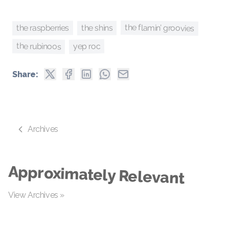
the flamin’ groovies
the raspberries
the shins
the rubinoos
yep roc
Share:
Archives
Approximately Relevant
View Archives »