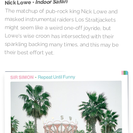
Indoor Safari
Nick Lowe •
The matchup of pub-rock king Nick Lowe and
masked instrumental raiders Los Straitjackets
might seem like a weird one-off joyride, but
Lowe's wise croon has intersected with their
sparkling backing many times, and this may be
their best effort yet.