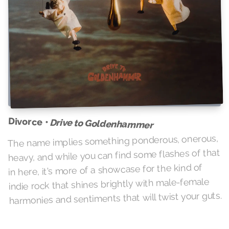
Divorce •
Drive to Goldenhammer
The name implies something ponderous, onerous,
heavy, and while you can find some flashes of that
in here, it's more of a showcase for the kind of
indie rock that shines brightly with male-female
harmonies and sentiments that will twist your guts.