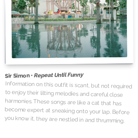
Repeat Until Funny
Sir Simon •
Information on this outfit is scant, but not required
to enjoy their lilting melodies and careful close
harmonies. These songs are like a cat that has
become expert at sneaking onto your lap. Before
you know it, they are nestled in and thrumming.