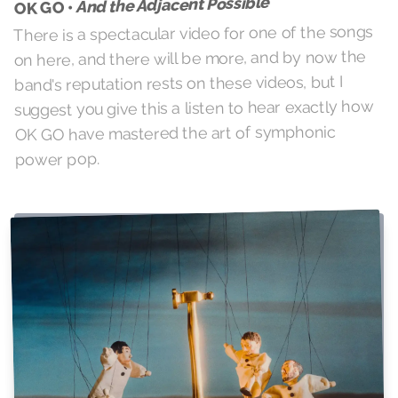
And the Adjacent Possible
OK GO •
There is a spectacular video for one of the songs
on here, and there will be more, and by now the
band's reputation rests on these videos, but I
suggest you give this a listen to hear exactly how
OK GO have mastered the art of symphonic
power pop.