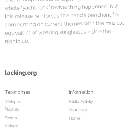
whole "yacht rock" revival thing happened, but
this release reinforces the band's penchant for
commenting on current themes with the musical
equivalent of wearing sunglasses inside the
nightclub.
lacking.org
Taxonomies
Information
Radio Activity
Mixtapes
Playlists
Your Host
Details
Home
Videos