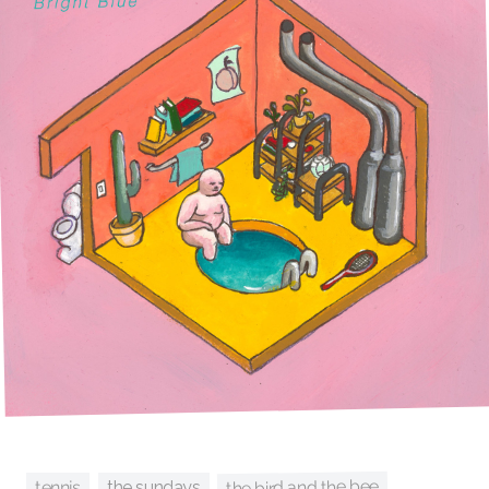
the bird and the bee
tennis
the sundays