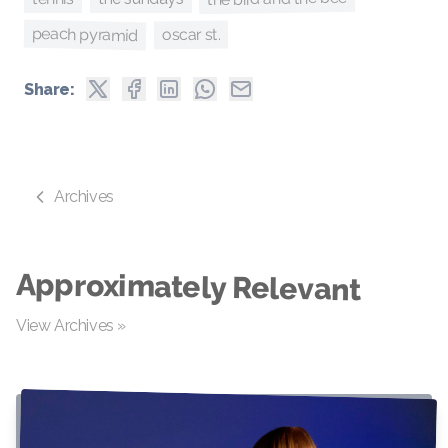
peach pyramid
oscar st.
Share:
Archives
Approximately Relevant
View Archives »