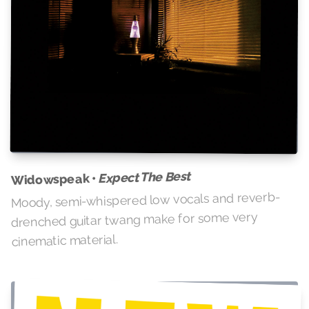
Expect The Best
Widowspeak •
Moody, semi-whispered low vocals and reverb-
drenched guitar twang make for some very
cinematic material.