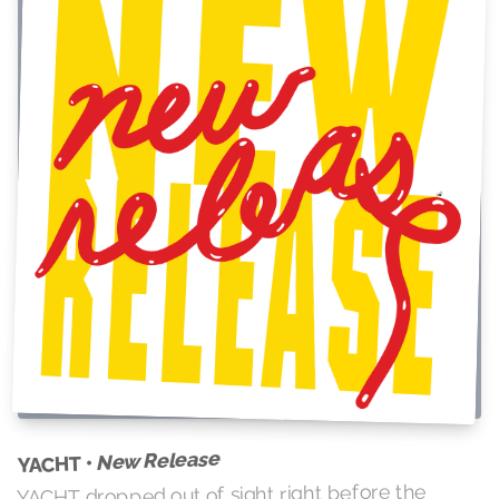
New Release
YACHT •
YACHT dropped out of sight right before the