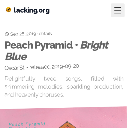
lacking.org
Togg
details
Sep 28, 2019
·
Peach Pyramid •
Bright
Blue
Oscar St. • released 2019-09-20
Delightfully twee songs, filled with
shimmering melodies, sparkling production,
and heavenly choruses.