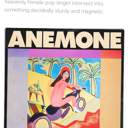
something decidedly sturdy and magnetic.