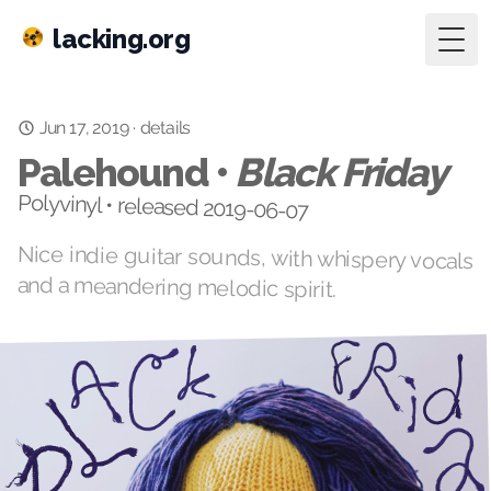
lacking.org
Togg
Jun 17, 2019
·
details
Palehound •
Black Friday
Polyvinyl • released 2019-06-07
Nice indie guitar sounds, with whispery vocals
and a meandering melodic spirit.