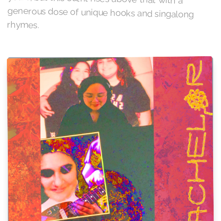
rhymes.