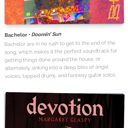
Doomin’ Sun
Bachelor •
Bachelor are in no rush to get to the end of the
song, which makes it the perfect soundtrack for
getting things done around the house, or
alternately sinking into a deep bliss of angel
volces, tapped drums, and faraway guitar solos.