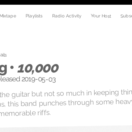
Your Host
Subs
Playlists
Radio Activity
Mixtape
ails
g •
10,000
released 2019-05-03
he guitar but not so much in keeping thi
ms, this band punches through some heav
memorable riffs.