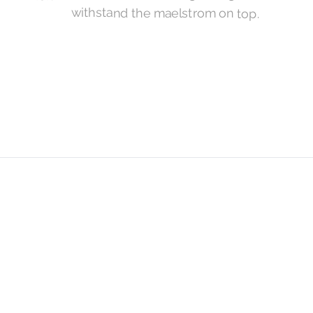
withstand the maelstrom on top.