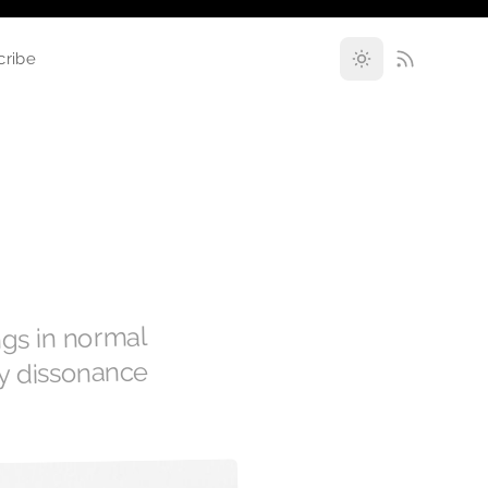
cribe
ngs in normal
y dissonance