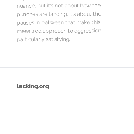
nuance, but it's not about how the
punches are landing, it's about the
pauses in between that make this
measured approach to aggression
particularly satisfying.
lacking.org