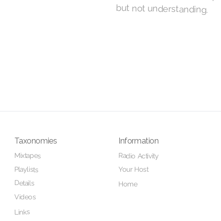
but not understanding.
Taxonomies
Information
Mixtapes
Radio Activity
Your Host
Playlists
Details
Home
Videos
Links