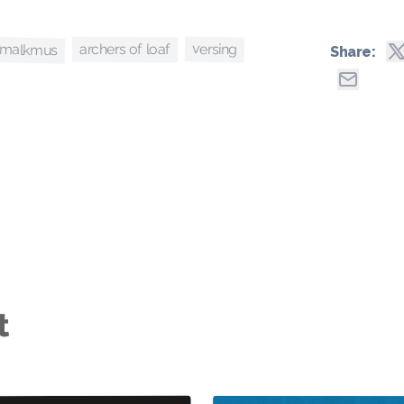
 malkmus
versing
archers of loaf
Share:
t