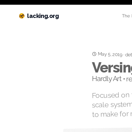
lacking.org
The 
May 5, 2019
·
det
Versin
Hardly Art • 
Focused on t
scale syste
to make for 