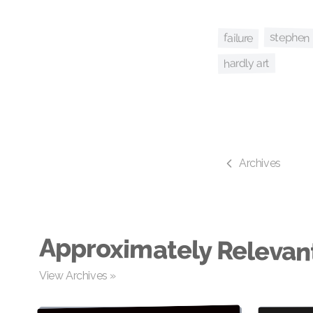
stephen
failure
hardly art
Archives
Approximately Relevan
View Archives »