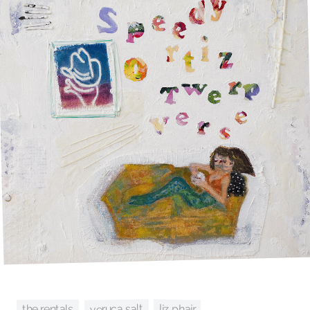
veruca salt
liz phair
the rentals