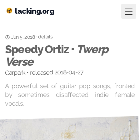
lacking.org
Togg
details
·
Jun 5, 2018
Speedy Ortiz •
Twerp
Verse
Carpark • released 2018-04-27
A powerful set of guitar pop songs, fronted
by sometimes disaffected indie female
vocals.