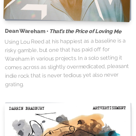
Dean Wareham •
That’s the Price of Loving Me
Using Lou Reed at his happiest as a baseline is a
risky gamble, but one that has paid off for
Wareham in various projects. In a solo setting it
comes across as slightly overmedicated, pleasant
indie rock that is never tedious yet also never
grating.