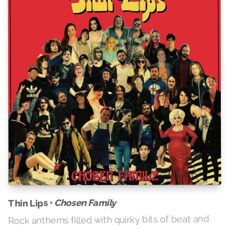
Chosen Family
Thin Lips •
Rock anthems filled with quirky bits of beat and