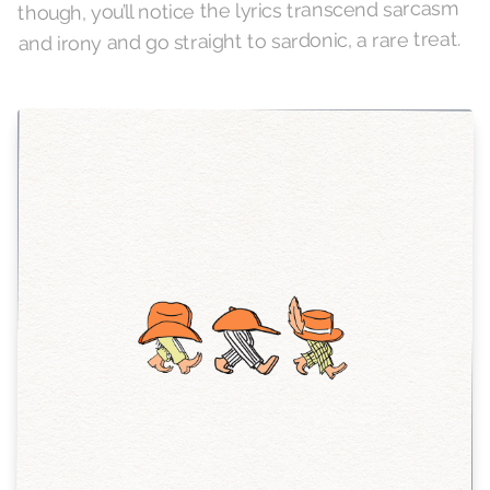
though, you’ll notice the lyrics transcend sarcasm
and irony and go straight to sardonic, a rare treat.