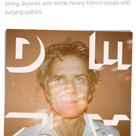
string, layered with some honey-toned vocals and
surging guitars.