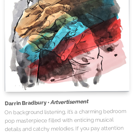
Artvertisement
Darrin Bradbury •
On background listening, it’s a charming bedroom
pop masterpiece filled with enticing musical
details and catchy melodies. If you pay attention