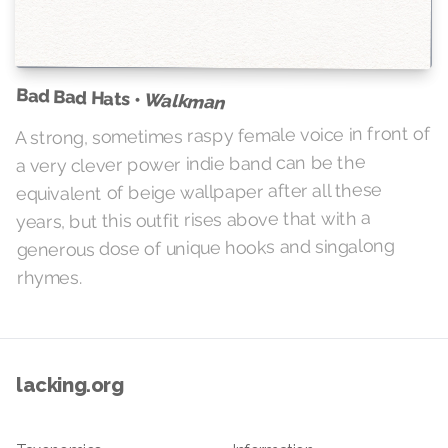
Bad Bad Hats •
Walkman
A strong, sometimes raspy female voice in front of
a very clever power indie band can be the
equivalent of beige wallpaper after all these
years, but this outfit rises above that with a
generous dose of unique hooks and singalong
rhymes.
lacking.org