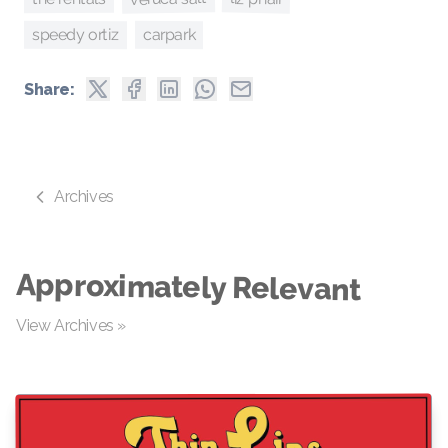
speedy ortiz
carpark
Share:
Archives
Approximately Relevant
View Archives »