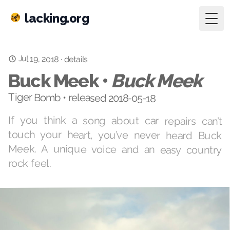
lacking.org
Togg
Jul 19, 2018
·
details
Buck Meek •
Buck Meek
Tiger Bomb • released 2018-05-18
If you think a song about car repairs can’t
touch your heart, you’ve never heard Buck
Meek. A unique voice and an easy country
rock feel.