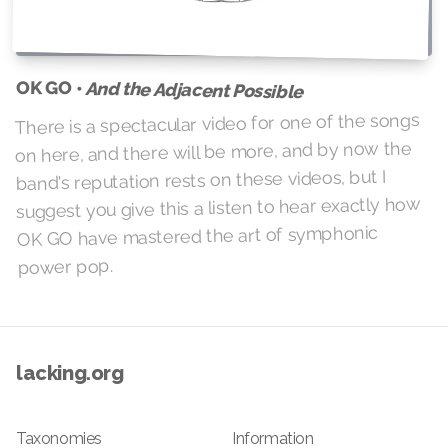
OK GO •
And the Adjacent Possible
There is a spectacular video for one of the songs
on here, and there will be more, and by now the
band's reputation rests on these videos, but I
suggest you give this a listen to hear exactly how
OK GO have mastered the art of symphonic
power pop.
lacking.org
Taxonomies
Information