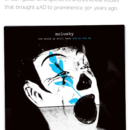
that brought 4AD to prominence 30+ years ago.