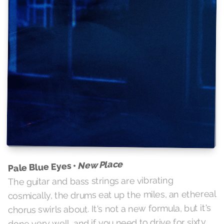
New Place
Pale Blue Eyes •
The guitar and bass strings are vibrating
cosmically, the drums eat up the miles, an ethereal
chorus swirls about. It's not a new formula, but it's
done very well, and if you need to drive for sixty