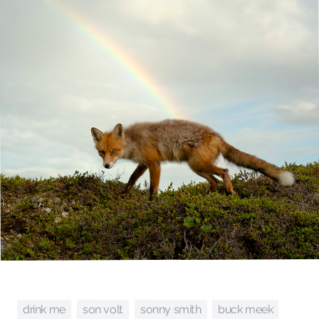
son volt
sonny smith
drink me
buck meek