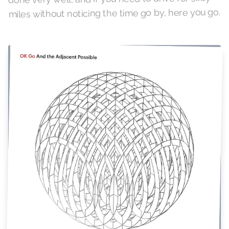
miles without noticing the time go by, here you go.