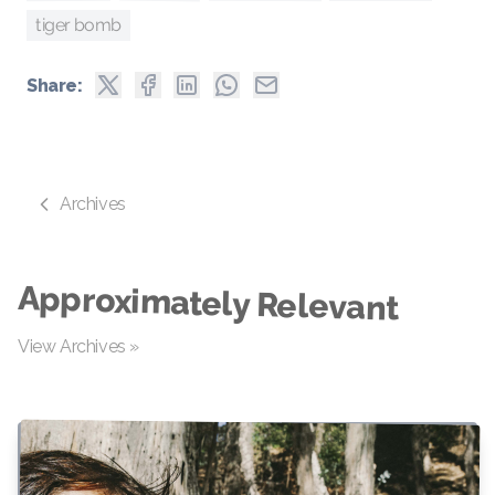
tiger bomb
Share:
Archives
Approximately Relevant
View Archives »