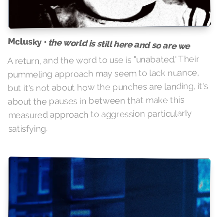
Mclusky •
the world is still here and so are we
A return, and the word to use is "unabated." Their
pummeling approach may seem to lack nuance,
but it's not about how the punches are landing, it's
about the pauses in between that make this
measured approach to aggression particularly
satisfying.