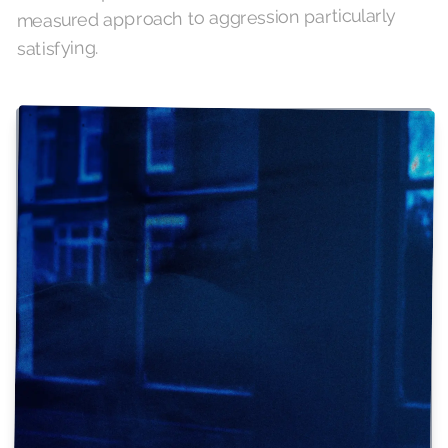
measured approach to aggression particularly
satisfying.