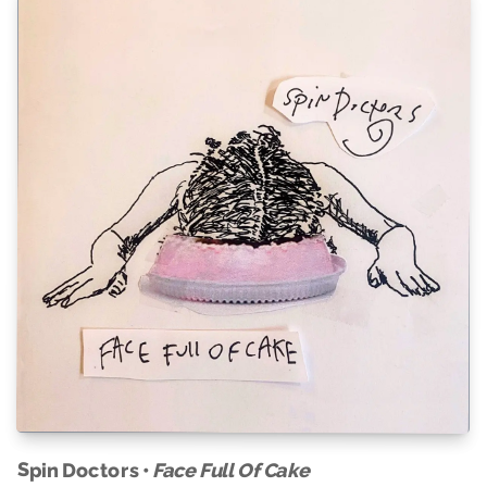
Spin Doctors •
Face Full Of Cake