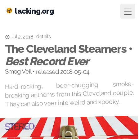
lacking.org
Togg
details
·
Jul 2, 2018
The Cleveland Steamers •
Best Record Ever
Smog Veil • released 2018-05-04
Hard-rocking, beer-chugging, smoke-
breaking anthems from this Cleveland couple.
They can also veer into weird and spooky.