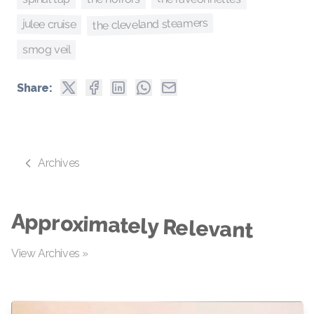
the cleveland steamers
julee cruise
smog veil
Share:
Archives
Approximately Relevant
View Archives »