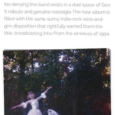
No denying this band exists in a dual space of Gen
X ridicule and genuine nostalgia. The new album is
filled with the same sunny indie-rock wink-and-
grin disposition that rightfully earned them the
title, broadcasting into/from the airwaves of 1994.