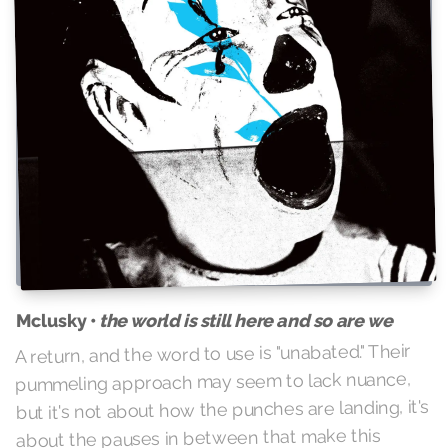
Mclusky •
the world is still here and so are we
A return, and the word to use is "unabated." Their
pummeling approach may seem to lack nuance,
but it's not about how the punches are landing, it's
about the pauses in between that make this