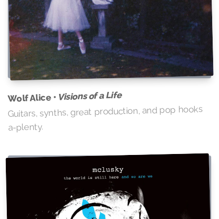
Visions of a Life
Wolf Alice •
Guitars, synths, great production, and pop hooks
a-plenty.