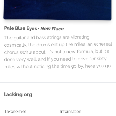
Pale Blue Eyes •
New Place
The guitar and bass strings are vibrating
cosmically, the drums eat up the miles, an ethereal
chorus swirls about. It's not a new formula, but it's
done very well, and if you need to drive for sixty
miles without noticing the time go by, here you go.
lacking.org
Taxonomies
Information