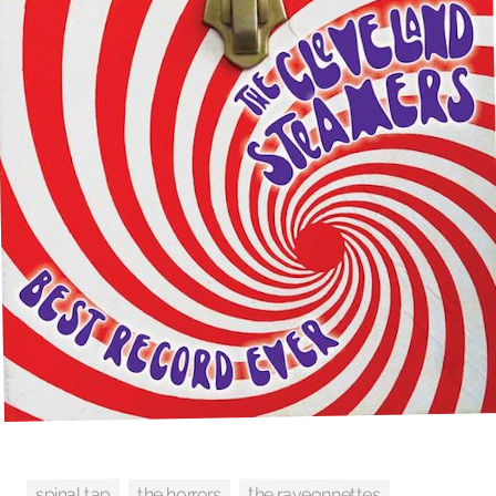
the raveonnettes
spinal tap
the horrors