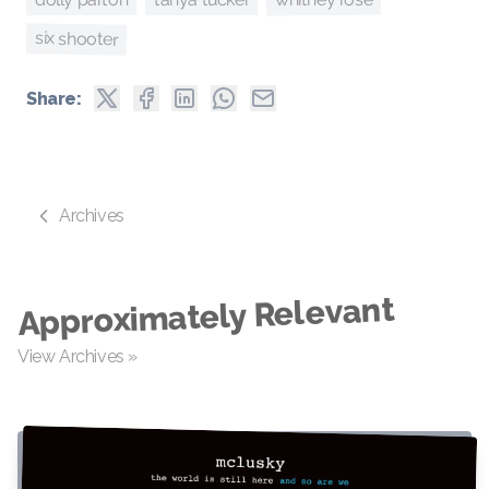
six shooter
Share:
Archives
Approximately Relevant
View Archives »