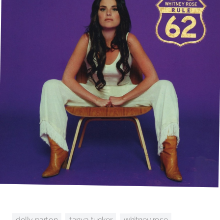
whitney rose
tanya tucker
dolly parton