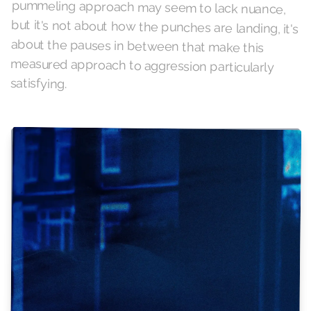
satisfying.