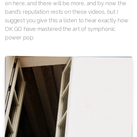
on here, and there will be more, and by now the
band's reputation rests on these videos, but I
suggest you give this a listen to hear exactly how
OK GO have mastered the art of symphonic
power pop.