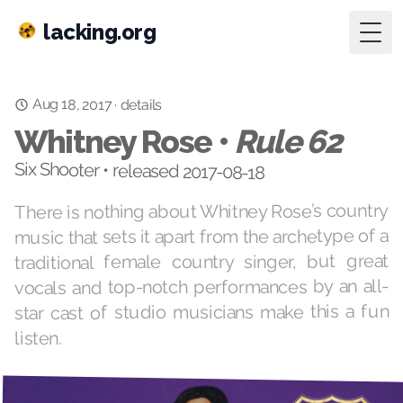
lacking.org
Togg
Aug 18, 2017
·
details
Whitney Rose •
Rule 62
Six Shooter • released 2017-08-18
There is nothing about Whitney Rose’s country
music that sets it apart from the archetype of a
traditional female country singer, but great
vocals and top-notch performances by an all-
star cast of studio musicians make this a fun
listen.