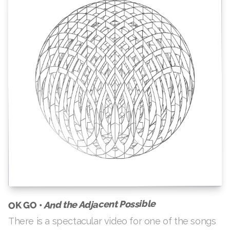
And the Adjacent Possible
OK GO •
There is a spectacular video for one of the songs