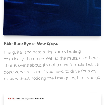
Pale Blue Eyes •
New Place
The guitar and bass strings are vibrating
cosmically, the drums eat up the miles, an ethereal
chorus swirls about. It's not a new formula, but it's
done very well, and if you need to drive for sixty
miles without noticing the time go by, here you go.