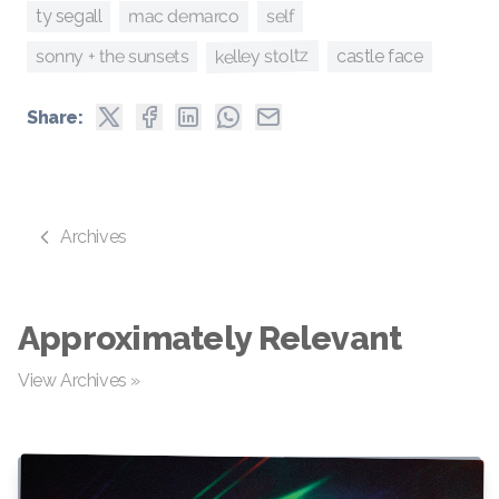
self
mac demarco
ty segall
kelley stoltz
sonny + the sunsets
castle face
Share:
Archives
Approximately Relevant
View Archives »