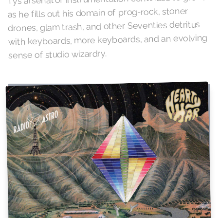
as he fills out his domain of prog-rock, stoner
drones, glam trash, and other Seventies detritus
with keyboards, more keyboards, and an evolving
sense of studio wizardry.