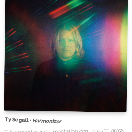
Ty Segall •
Harmonizer
Ty’s arsenal of instrumentation continues to grow,