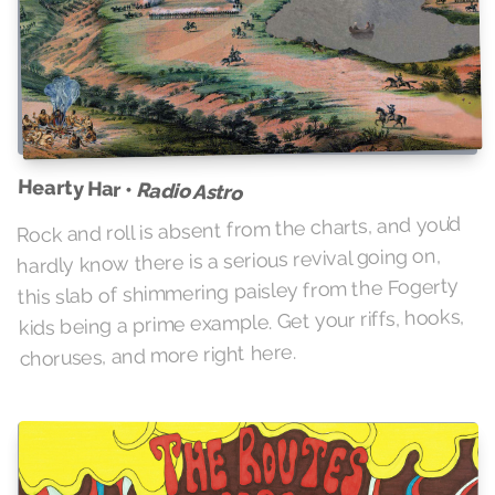
Hearty Har •
Radio Astro
Rock and roll is absent from the charts, and you’d
hardly know there is a serious revival going on,
this slab of shimmering paisley from the Fogerty
kids being a prime example. Get your riffs, hooks,
choruses, and more right here.