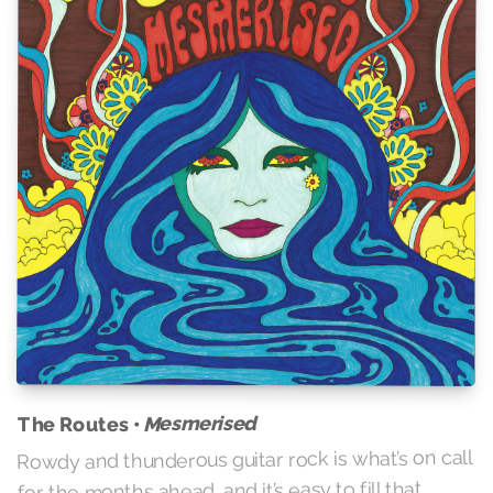
Mesmerised
The Routes •
Rowdy and thunderous guitar rock is what’s on call
for the months ahead, and it’s easy to fill that