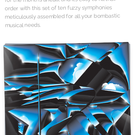
order with this set of ten fuzzy symphonies
meticulously assembled for all your bombastic
musical needs.