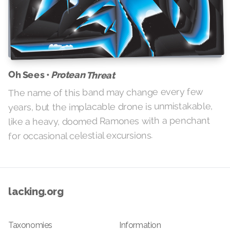
Oh Sees •
Protean Threat
The name of this band may change every few
years, but the implacable drone is unmistakable,
like a heavy, doomed Ramones with a penchant
for occasional celestial excursions.
lacking.org
Taxonomies
Information