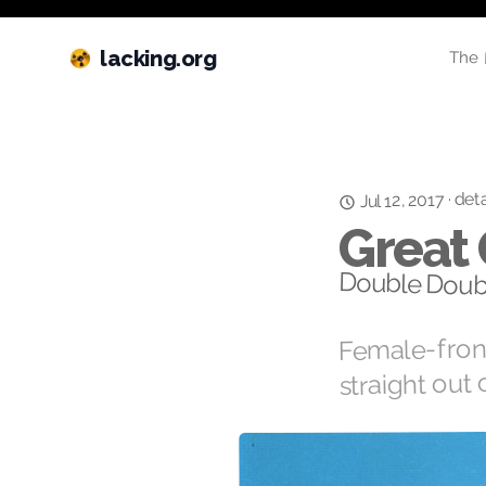
lacking.org
The 
deta
·
Jul 12, 2017
Great
Double Doub
Female-front
straight out 