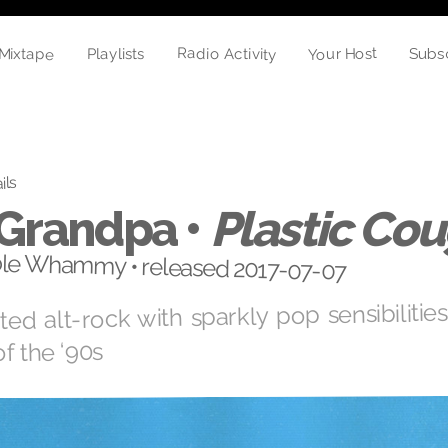
Mixtape
Radio Activity
Your Host
Playlists
Subs
ils
 Grandpa •
Plastic Co
le Whammy • released 2017-07-07
ed alt-rock with sparkly pop sensibilitie
of the ‘90s