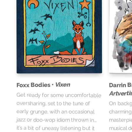
Vixen
Darrin B
Foxx Bodies •
Artvert
Get ready for some uncomfortable
oversharing, set to the tune of
On backgr
early grunge, with an occasional
charmin
jazz or doo-wop idiom thrown in…
masterpie
it’s a bit of uneasy listening but it
musical d