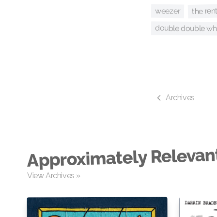
the ren
weezer
double double 
Archives
Approximately Relevan
View Archives »