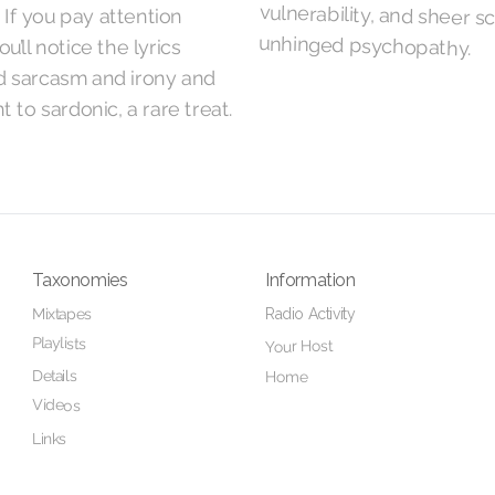
 If you pay attention
unhinged psychopathy.
u’ll notice the lyrics
d sarcasm and irony and
t to sardonic, a rare treat.
Taxonomies
Information
Radio Activity
Mixtapes
Playlists
Your Host
Details
Home
Videos
Links