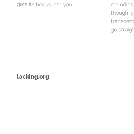
gets its hooks into you.
melodies.
though, yo
transcen
go straigh
lacking.org