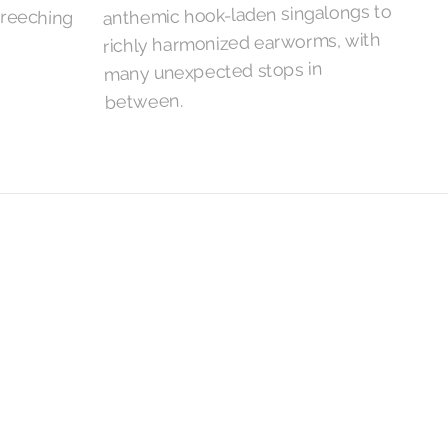
anthemic hook-laden singalongs to
richly harmonized earworms, with
many unexpected stops in
between.