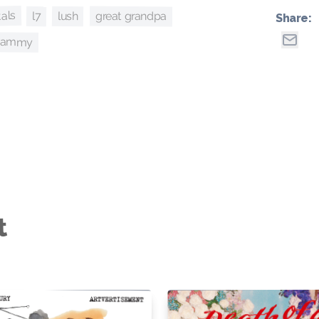
tals
great grandpa
lush
l7
Share:
whammy
t