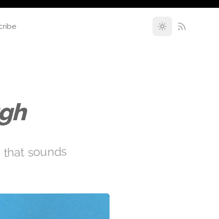
cribe
ugh
s that sounds