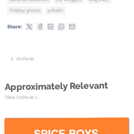
pnkslm
holiday ghosts
Share:
Archives
Approximately Relevant
View Archives »