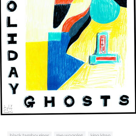
the woggles
black tambourines
king khan