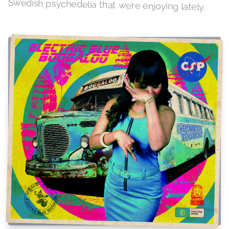
Swedish psychedelia that we’re enjoying lately.