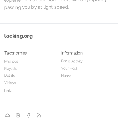
passing you by at light speed.
lacking.org
Taxonomies
Information
Radio Activity
Mixtapes
Your Host
Playlists
Details
Home
Videos
Links