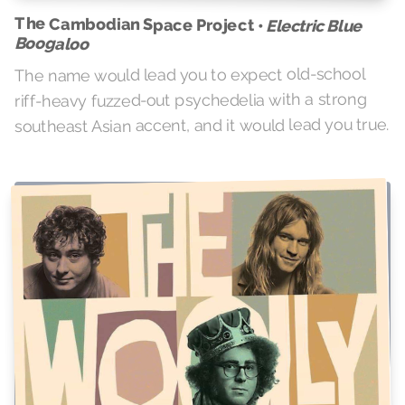
The Cambodian Space Project •
Electric Blue
Boogaloo
The name would lead you to expect old-school
riff-heavy fuzzed-out psychedelia with a strong
southeast Asian accent, and it would lead you true.