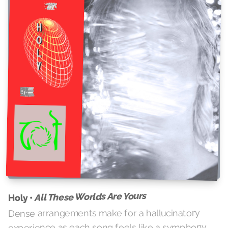
All These Worlds Are Yours
Holy •
Dense arrangements make for a hallucinatory
experience as each song feels like a symphony