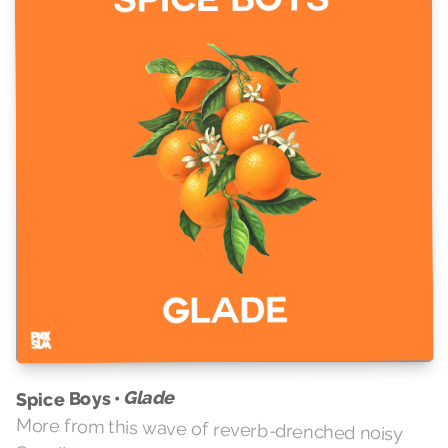
Glade
Spice Boys •
More from this wave of reverb-drenched noisy