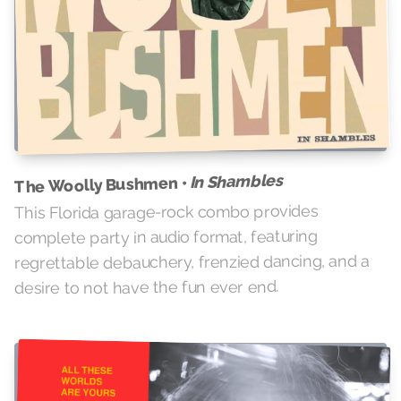
In Shambles
The Woolly Bushmen •
This Florida garage-rock combo provides
complete party in audio format, featuring
regrettable debauchery, frenzied dancing, and a
desire to not have the fun ever end.