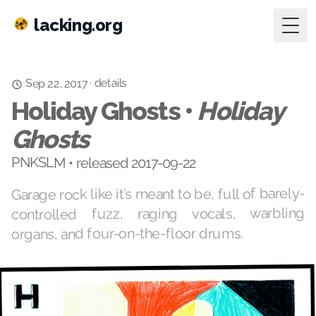
lacking.org
Togg
details
·
Sep 22, 2017
Holiday Ghosts •
Holiday
Ghosts
PNKSLM • released 2017-09-22
Garage rock like it’s meant to be, full of barely-
controlled fuzz, raging vocals, warbling
organs, and four-on-the-floor drums.