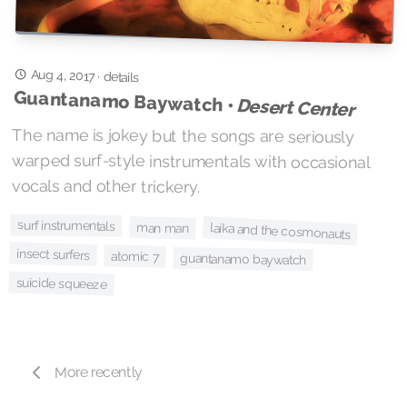
Aug 4, 2017
·
details
Guantanamo Baywatch •
Desert Center
The name is jokey but the songs are seriously
warped surf-style instrumentals with occasional
vocals and other trickery.
surf instrumentals
man man
laika and the cosmonauts
insect surfers
atomic 7
guantanamo baywatch
suicide squeeze
More recently