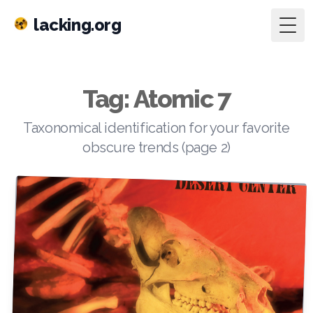
lacking.org
Togg
Tag: Atomic 7
Taxonomical identification for your favorite
obscure trends (page 2)