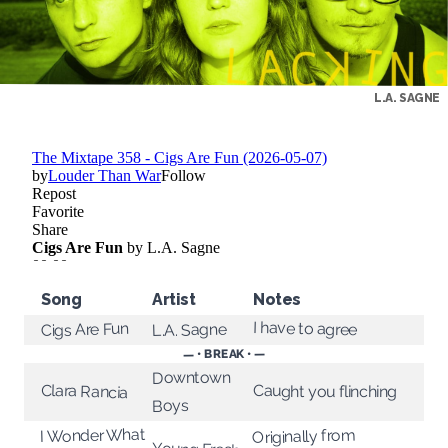
L.A. SAGNE
Song
Artist
Notes
I have to agree
Cigs Are Fun
L.A. Sagne
— • BREAK • —
Downtown
Clara Rancia
Caught you flinching
Boys
I Wonder What
Originally from