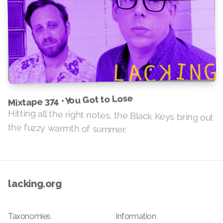
Mixtape 374 • You Got to Lose
Hitting all the right notes, the Black Keys bring out
the fuzzy warmth of summer.
lacking.org
Taxonomies
Information