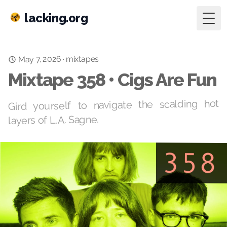
lacking.org
Togg
May 7, 2026
mixtapes
·
Mixtape 358 • Cigs Are Fun
Gird yourself to navigate the scalding hot
layers of L.A. Sagne.