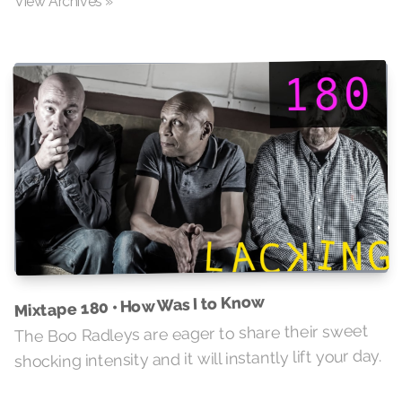
View Archives »
Mixtape 180 • How Was I to Know
The Boo Radleys are eager to share their sweet
shocking intensity and it will instantly lift your day.