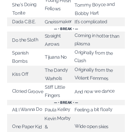
Young Fresh
Tommy Boyce and
She's Doing
Fellows
Tonite
Bobby Hart
Gneissmaker
Dada C.B.E.
It’s complicated
— • BREAK • —
Coming in hotter than
Straight
Do the Sloth
plasma
Arrows
Originally from the
Spanish
Tijuana No
Clash
Bombs
Originally from the
The Dandy
Kiss Off
Violent Femmes
Warhols
Stiff Little
Closed Groove
And now we dance
Fingers
— • BREAK • —
All I Wanna Do
Paula Kelley
Feeling a bit floaty
Kevin Morby
Wide open skies
One Paper Kid
&