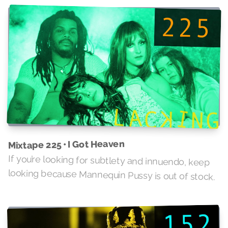
Mixtape 225 • I Got Heaven
If you’re looking for subtlety and innuendo, keep
looking because Mannequin Pussy is out of stock.