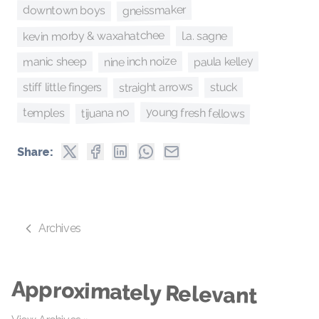
gneissmaker
downtown boys
kevin morby & waxahatchee
l.a. sagne
nine inch noize
paula kelley
manic sheep
straight arrows
stuck
stiff little fingers
young fresh fellows
tijuana no
temples
Share:
Archives
Approximately Relevant