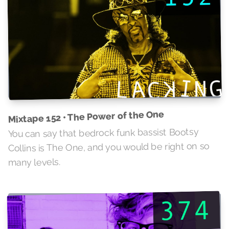
Mixtape 152 • The Power of the One
You can say that bedrock funk bassist Bootsy
Collins is The One, and you would be right on so
many levels.