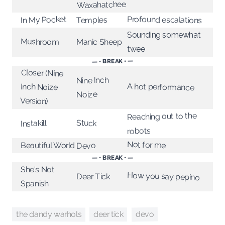
Waxahatchee
Profound escalations
In My Pocket
Temples
Sounding somewhat
Mushroom
Manic Sheep
twee
— • BREAK • —
Closer (Nine
Nine Inch
A hot performance
Inch Noize
Noize
Version)
Reaching out to the
Stuck
Instakill
robots
Not for me
Beautiful World
Devo
— • BREAK • —
She's Not
How you say pepino
Deer Tick
Spanish
the dandy warhols
devo
deer tick