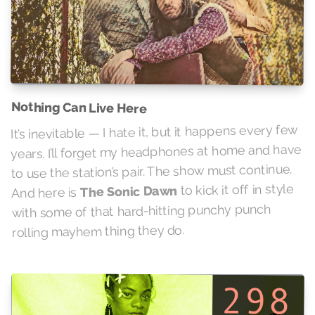
Nothing Can Live Here
It’s inevitable — I hate it, but it happens every few
years. I’ll forget my headphones at home and have
to use the station’s pair. The show must continue.
to kick it off in style
The Sonic Dawn
And here is
with some of that hard-hitting punchy punch
rolling mayhem thing they do.