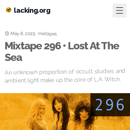
lacking.org
Togg
May 8, 2025
·
mixtapes
Mixtape 296 • Lost At The
Sea
An unknown proportion of occult studies and
ambient light make up the core of L.A. Witch.