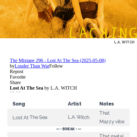
L.A. WITCH
Song
Artist
Notes
That
L.A. Witch
Lost At The Sea
Mazzy vibe
— • BREAK • —
That metal