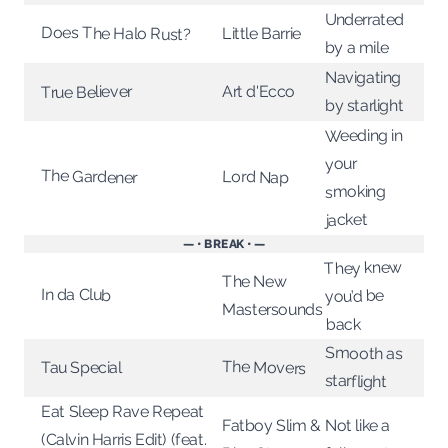
Underrated
Does The Halo Rust?
Little Barrie
by a mile
Navigating
True Believer
Art d'Ecco
by starlight
Weeding in
your
The Gardener
Lord Nap
smoking
jacket
— • BREAK • —
They knew
The New
In da Club
you’d be
Mastersounds
back
Smooth as
The Movers
Tau Special
starflight
Eat Sleep Rave Repeat
Fatboy Slim &
Not like a
(Calvin Harris Edit) (feat.