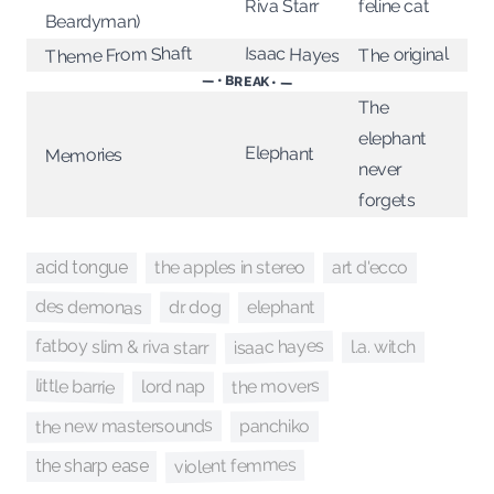
feline cat
Riva Starr
Beardyman)
Theme From Shaft
Isaac Hayes
The original
— • BREAK • —
The
elephant
Elephant
Memories
never
forgets
the apples in stereo
art d'ecco
acid tongue
des demonas
dr. dog
elephant
fatboy slim & riva starr
isaac hayes
l.a. witch
little barrie
the movers
lord nap
the new mastersounds
panchiko
violent femmes
the sharp ease