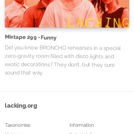
Mixtape 299 • Funny
Did you know BRONCHO rehearses in a special
zero-gravity room filled with disco lights and
exotic decorations? They don’t, but they sure
sound that way.
lacking.org
Taxonomies
Information