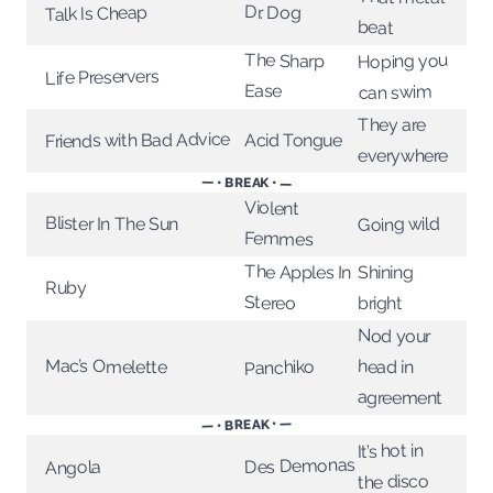
Dr. Dog
Talk Is Cheap
beat
The Sharp
Hoping you
Life Preservers
Ease
can swim
They are
Friends with Bad Advice
Acid Tongue
everywhere
— • BREAK • —
Violent
Blister In The Sun
Going wild
Femmes
The Apples In
Shining
Ruby
Stereo
bright
Nod your
Mac’s Omelette
head in
Panchiko
agreement
— • BREAK • —
It’s hot in
Des Demonas
Angola
the disco