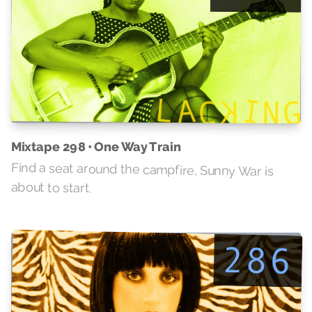
Mixtape 298 • One Way Train
Find a seat around the campfire, Sunny War is
about to start.