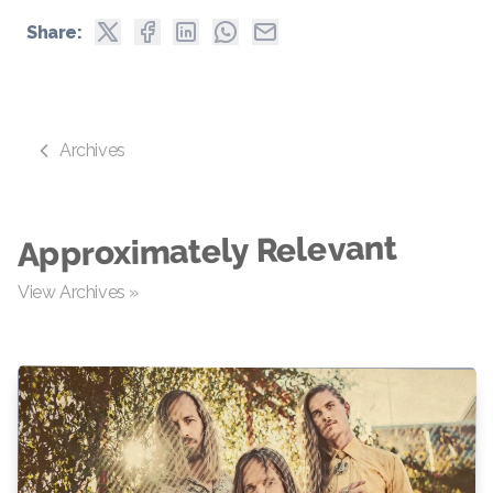
Share:
Archives
Approximately Relevant
View Archives »