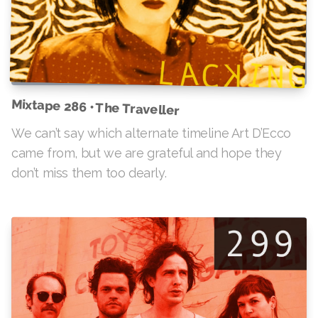
Mixtape 286 • The Traveller
We can’t say which alternate timeline Art D’Ecco
came from, but we are grateful and hope they
don’t miss them too dearly.