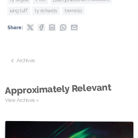
king tuff
tremolo
ty richards
Share:
Archives
Approximately Relevant
View Archives »