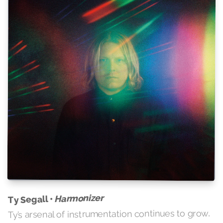
Harmonizer
Ty Segall •
Ty’s arsenal of instrumentation continues to grow,