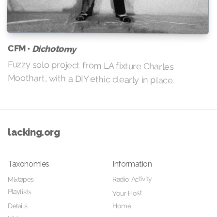
CFM •
Dichotomy
Fuzzy solo project from LA fixture Charles
Moothart, with a DIY ethic clearly in place.
lacking.org
Taxonomies
Information
Radio Activity
Mixtapes
Playlists
Your Host
Home
Details