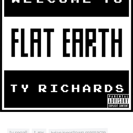
brian jonestown massacre
ty segall
t. rex