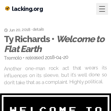
lacking.org
Togg
details
Jun 20, 2018
·
Ty Richards •
Welcome to
Flat Earth
Tremolo • released 2018-04-20
Another one-man rock act that wears its
influences on its sleeve, but it’s well done so
don’t take that as a complaint. Highly political.