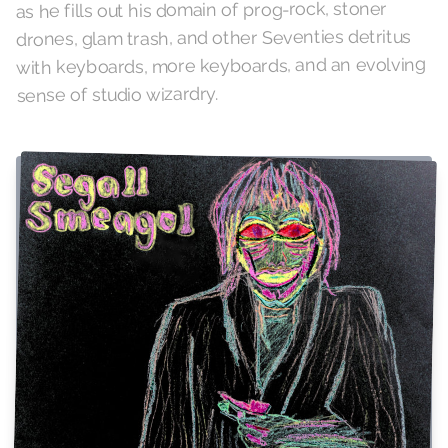
as he fills out his domain of prog-rock, stoner
drones, glam trash, and other Seventies detritus
with keyboards, more keyboards, and an evolving
sense of studio wizardry.