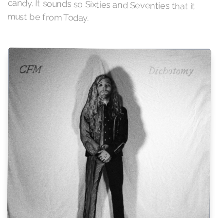
must be from Today.