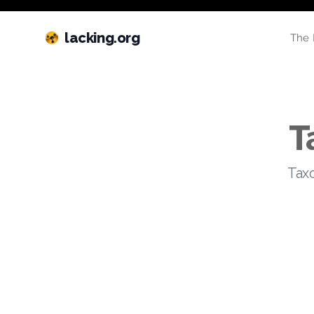
lacking.org
The 
T
Taxo