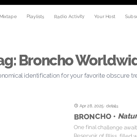
Radio Activity
Playlists
Your Host
Mixtape
Subs
ag: Broncho Worldwi
nomical identification for your favorite obscure t
Apr 28, 2025
·
details
Natur
BRONCHO •
One final challenge awai
Reservoir of Bliss, fille
moonlight, and endorphins
motion across the infra-
underwater guitar syrup a