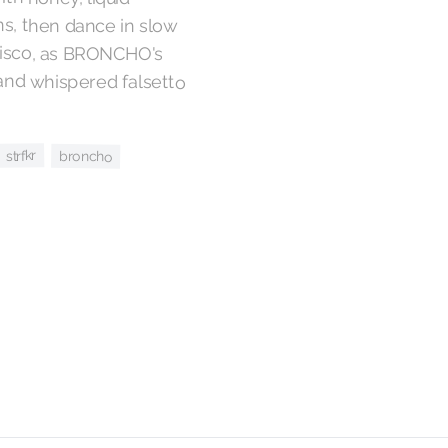
strfkr
broncho