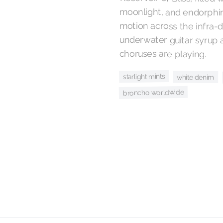
choruses are playing.
starlight mints
white denim
broncho worldwide