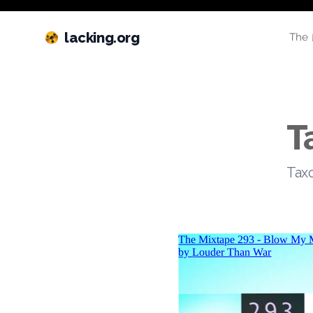
lacking.org
The 
T
Taxo