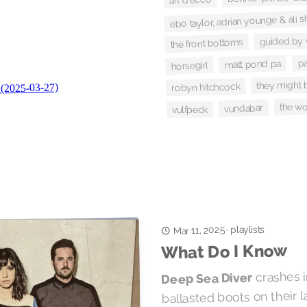
ebo taylor, adrian younge & al
guided by 
the front bottoms
pa
matt pond pa
horsegirl
they might 
robyn hitchcock
the w
vundabar
vulfpeck
playlists
Mar 11, 2025
·
What Do I Know
crashes i
Deep Sea Diver
ballasted boots on their l