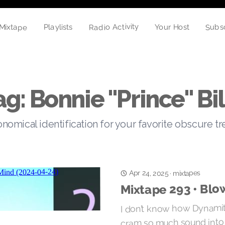
Radio Activity
Mixtape
Subs
Playlists
Your Host
ag: Bonnie "Prince" Bil
nomical identification for your favorite obscure t
Apr 24, 2025
mixtapes
·
Mixtape 293 • Blo
I don’t know how Dynami
cram so much sound into m