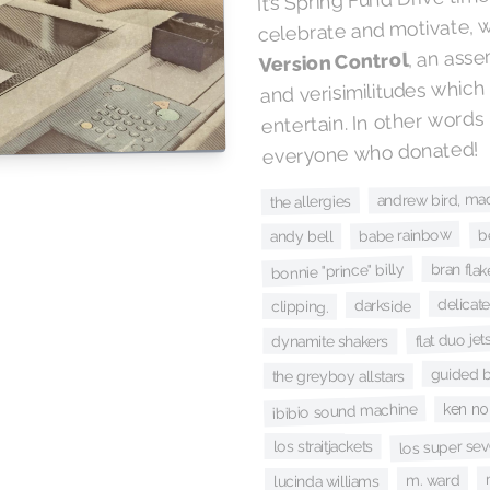
celebrate and motivate, 
, an asse
Version Control
and verisimilitudes which
entertain. In other words
everyone who donated!
andrew bird, ma
the allergies
b
babe rainbow
andy bell
bonnie "prince" billy
bran flak
delicate
darkside
clipping.
flat duo jet
dynamite shakers
guided b
the greyboy allstars
ibibio sound machine
ken no
los super sev
los straitjackets
m. ward
lucinda williams