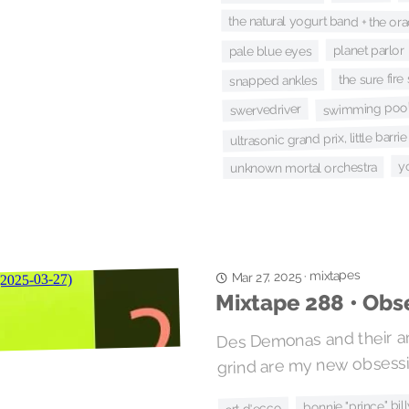
the natural yogurt band + the ora
planet parlor
pale blue eyes
the sure fir
snapped ankles
swimming pool
swervedriver
ultrasonic grand prix, little barr
y
unknown mortal orchestra
mixtapes
·
Mar 27, 2025
Mixtape 288 • Obs
Des Demonas and their an
grind are my new obsessi
bonnie "prince" bil
art d'ecco