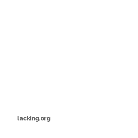
lacking.org