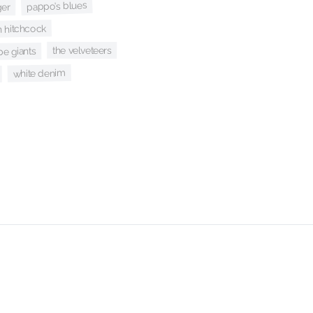
pappo’s blues
ger
 hitchcock
the velveteers
be giants
white denim