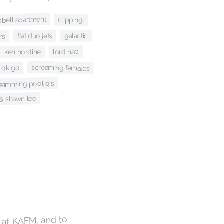
bell apartment
clipping.
rs
flat duo jets
galactic
lord nap
ken nordine
screaming females
ok go
wimming pool q's
e & shawn lee
e at KAFM, and to