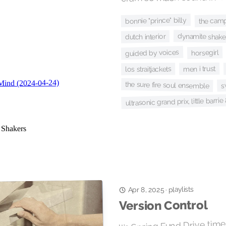
the camp
bonnie "prince" billy
dynamite shake
dutch interior
guided by voices
horsegirl
men i trust
los straitjackets
s
the sure fire soul ensemble
ultrasonic grand prix, little barri
playlists
·
Apr 8, 2025
Version Control
It’s Spring Fund Drive tim