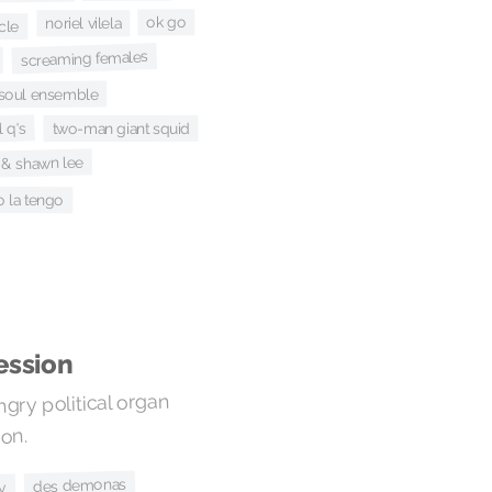
ok go
noriel vilela
cle
screaming females
e soul ensemble
 q's
two-man giant squid
ie & shawn lee
o la tengo
ession
gry political organ
on.
des demonas
ly