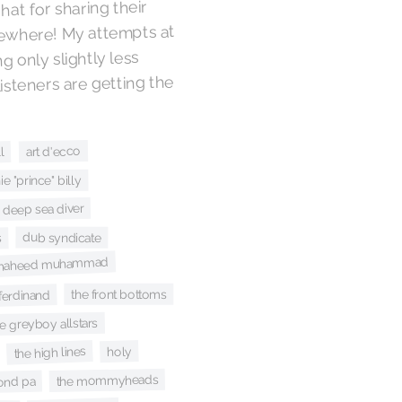
 hat for sharing their
lsewhere! My attempts at
g only slightly less
isteners are getting the
art d'ecco
l
e "prince" billy
deep sea diver
dub syndicate
s
li shaheed muhammad
the front bottoms
 ferdinand
e greyboy allstars
the high lines
holy
the mommyheads
ond pa