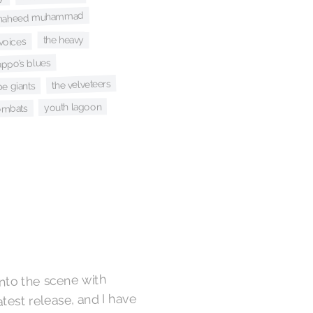
i shaheed muhammad
the heavy
voices
ppo’s blues
the velveteers
be giants
youth lagoon
ombats
nto the scene with
atest release, and I have