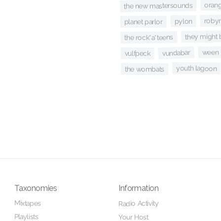
oran
the new mastersounds
robyn
pylon
planet parlor
they might 
the rock*a*teens
ween
vundabar
vulfpeck
youth lagoon
the wombats
Taxonomies
Information
Mixtapes
Radio Activity
Playlists
Your Host