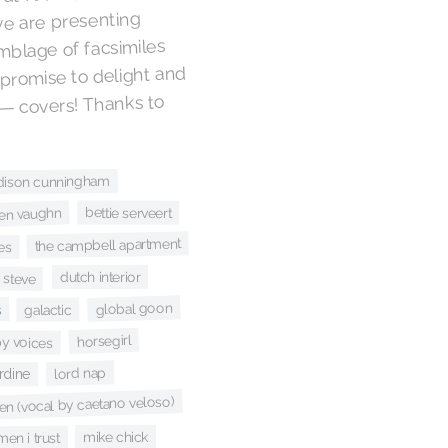
we are presenting
mblage of facsimiles
 promise to delight and
 — covers! Thanks to
dison cunningham
bettie serveert
en vaughn
the campbell apartment
es
dutch interior
 steve
global goon
s
galactic
horsegirl
y voices
lord nap
rdine
en (vocal by caetano veloso)
mike chick
men i trust