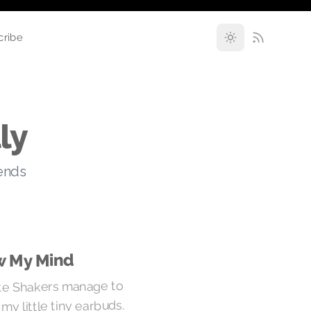
cribe
ly
rends
w My Mind
te Shakers manage to
y little tiny earbuds.