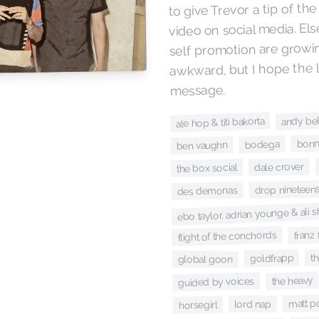
to give Trevor a tip of the
video on social media. E
self promotion are growin
awkward, but I hope the l
message.
andy bel
ale hop & titi bakorta
bonni
bodega
ben vaughn
dale crover
the box social
drop nineteen
des demonas
ebo taylor, adrian younge & a
franz
flight of the conchords
th
goldfrapp
global goon
the heavy
guided by voices
matt p
lord nap
horsegirl