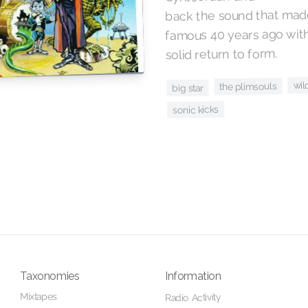
back the sound that made
famous 40 years ago with
solid return to form.
wil
the plimsouls
big star
sonic kicks
Taxonomies
Information
Mixtapes
Radio Activity