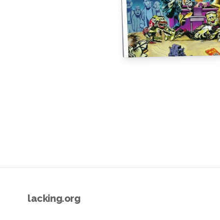
lacking.org