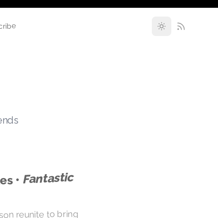
cribe
rends
Fantastic
es •
lson reunite to bring