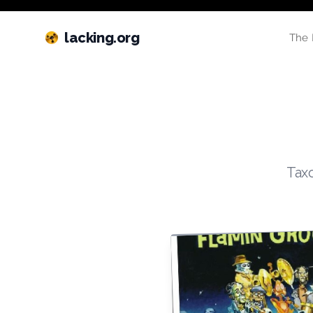
lacking.org
The 
Taxo