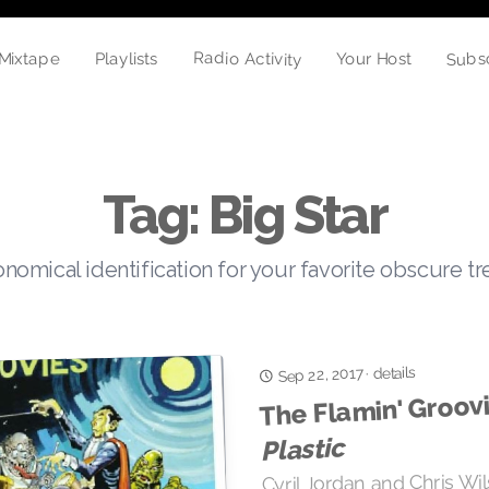
Radio Activity
Subs
Mixtape
Playlists
Your Host
Tag: Big Star
nomical identification for your favorite obscure t
details
Sep 22, 2017
·
The Flamin' Groovi
Plastic
Cyril Jordan and Chris Wi