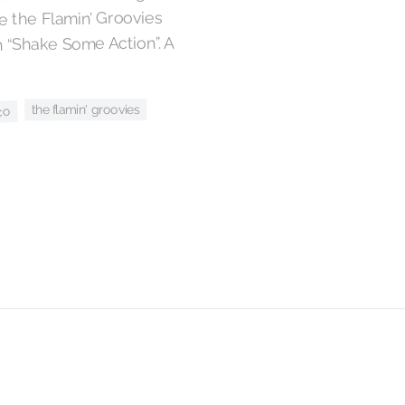
 the Flamin’ Groovies
 “Shake Some Action”. A
the flamin' groovies
co