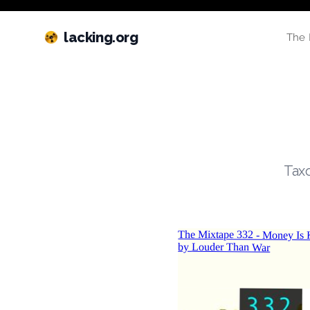
lacking.org
The 
Taxo