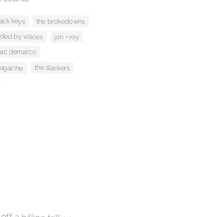
lack keys
the brokedowns
ided by voices
jon + roy
ac demarco
agazine
the slackers
ff a billion trillion
 paint the sky with