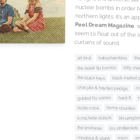
northern lights. It’s an a
Peel Dream Magazine
, 
seem
curtains of sound.
th
babyshambles
art brut
the belair lip bombs
billy mar
the black keys
black market 
chat pile & hayden pedigo
c
guided by voices
h
hard-fi
home counties
hollie cook
k michelle dubois
khruangbi
the limiñanas
los straitjackets
moebius & plank
múm
or