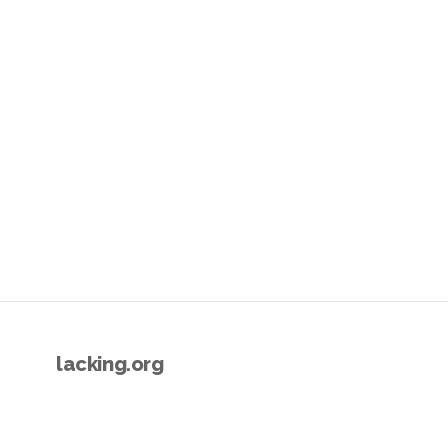
lacking.org