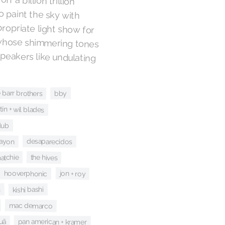
ppropriate light show for
whose shimmering tones
 to float out of the speakers like undulating
e barr brothers
bby
tin + wil blades
dub
rayon
desaparecidos
the hives
atchie
hooverphonic
jon + roy
n
kishi bashi
mac demarco
pan american + kramer
uã