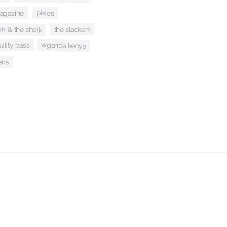
agazine
pixies
n & the shelk
the slackers
wganda kenya
uility bass
ens