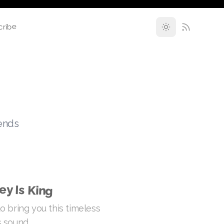
cribe
rends
ey Is King
o bring you this timeless
 sound.