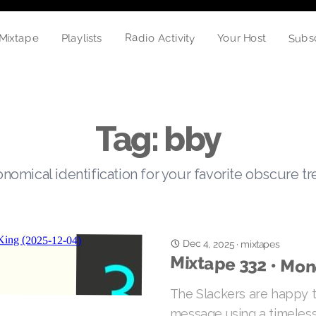
Subs
Radio Activity
Playlists
Your Host
Mixtape
Tag: bby
nomical identification for your favorite obscure t
Dec 4, 2025
·
mixtapes
Mixtape 332 • Mon
The Slackers are happy t
message using a timeless