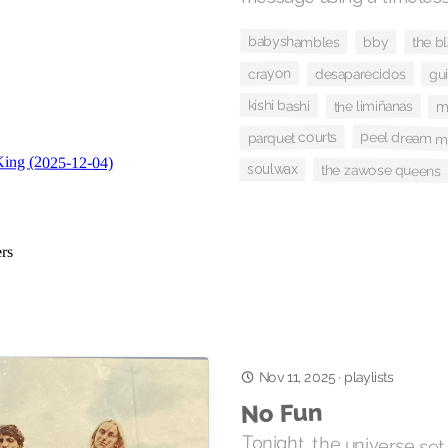
babyshambles
the b
bby
crayon
desaparecidos
gu
kishi bashi
the limiñanas
m
peel dream m
parquet courts
soulwax
the zawose queens
Nov 11, 2025
·
playlists
No Fun
Tonight, the universe set o
nuclear bombs in order to