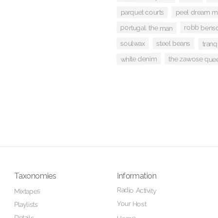
peel dream m
parquet courts
robb benso
portugal. the man
tranq
soulwax
steel beans
white denim
the zawose que
Taxonomies
Information
Radio Activity
Mixtapes
Your Host
Playlists
Details