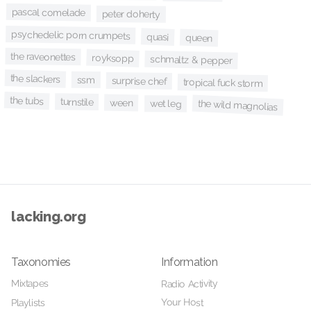
pascal comelade
peter doherty
psychedelic porn crumpets
quasi
queen
the raveonettes
royksopp
schmaltz & pepper
the slackers
ssm
surprise chef
tropical fuck storm
the tubs
turnstile
ween
the wild magnolias
wet leg
lacking.org
Taxonomies
Information
Mixtapes
Radio Activity
Your Host
Playlists