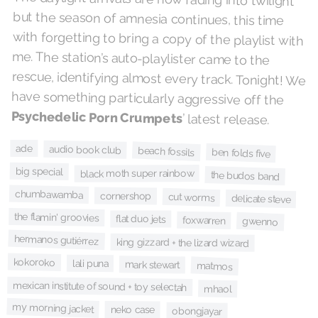
have something particularly aggressive off the
Psychedelic Porn Crumpets
’ latest release.
ade
audio book club
beach fossils
ben folds five
big special
black moth super rainbow
the budos band
chumbawamba
cornershop
cut worms
delicate steve
the flamin' groovies
flat duo jets
foxwarren
gwenno
hermanos gutiérrez
king gizzard + the lizard wizard
kokoroko
lali puna
mark stewart
matmos
mexican institute of sound + toy selectah
mhaol
my morning jacket
neko case
obongjayar