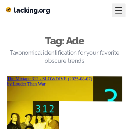
lacking.org
Togg
Tag: Ade
Taxonomical identification for your favorite
obscure trends