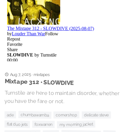
Aug 7, 2025
·
mixtapes
Mixtape 312 • SLOWDIVE
Turnstile are here to maintain disorder, whether
you have the fare or not.
chumbawamba
ade
cornershop
delicate steve
my morning jacket
flat duo jets
foxwarren