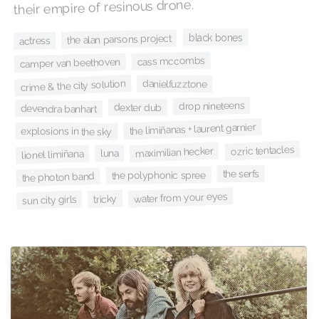
their empire of resinous drone.
black bones
the alan parsons project
actress
cass mccombs
camper van beethoven
crime & the city solution
danielfuzztone
drop nineteens
dexter dub
devendra banhart
the limiñanas + laurent garnier
explosions in the sky
ozric tentacles
maximilian hecker
luna
lionel limiñana
the serfs
the polyphonic spree
the photon band
water from your eyes
tricky
sun city girls