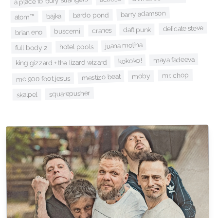
a place to bury strangers
barry adamson
bardo pond
bajka
atom™
delicate steve
daft punk
cranes
buscemi
brian eno
juana molina
hotel pools
full body 2
maya fadeeva
kokoko!
king gizzard + the lizard wizard
mr. chop
moby
mestizo beat
mc 900 foot jesus
squarepusher
skalpel