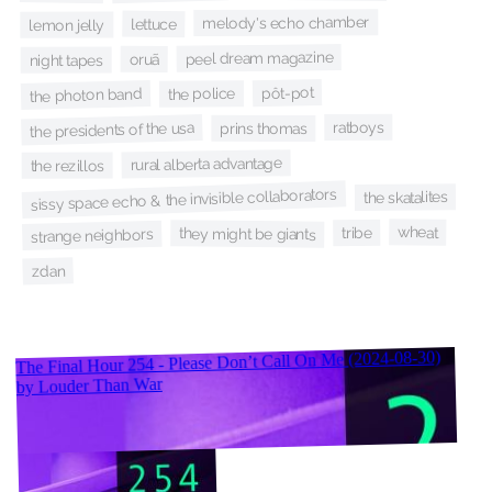
melody's echo chamber
lettuce
lemon jelly
peel dream magazine
oruã
night tapes
pôt-pot
the photon band
the police
ratboys
the presidents of the usa
prins thomas
rural alberta advantage
the rezillos
sissy space echo & the invisible collaborators
the skatalites
wheat
tribe
they might be giants
strange neighbors
zdan