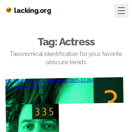
lacking.org
Togg
Tag: Actress
Taxonomical identification for your favorite
obscure trends