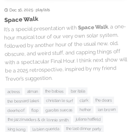
playlists
Dec 16, 2025
·
Space Walk
, a one-
Space Walk
It’s a special presentation with
hour musical tour of our very own solar system,
followed by another hour of the usual new, old,
obscure, and weird stuff, and capping things off
with a spectacular Final Hour. I think next show will
be a 2025 retrospective, inspired by my friend
Trevor’s suggestion.
bar italia
the babies
atman
actress
the dears
clark
christian le surf
the besnard lakes
ian brown
hefner
garotas suecas
flop
deerhoof
juliana hatfield
the jazzinvaders & dr. lonnie smith
the last dinner party
la bien querida
king kong