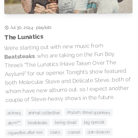
playlists
Jul 30, 2024
·
The Lunatics
We’re starting out with new music from
, who are taking on the Fun Boy
Beatsteaks
Three’s “The Lunatics (Have Taken Over The
Asylum)” for our opener. Tonight’s show featured
both Molecular Steve and Delicate Steve, both of
whom have new albums out, so I expect another
couple of Steve-heavy shows in the future.
asylum street spankers
animal collective
actress
big special
being dead
beatsteaks
atom™
dan deacon
cranes
cigarettes after sex
clairo