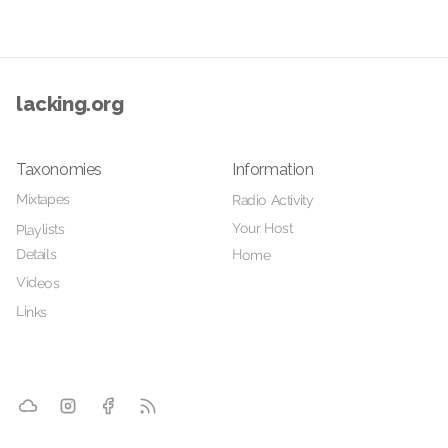
lacking.org
Taxonomies
Information
Mixtapes
Radio Activity
Your Host
Playlists
Details
Home
Videos
Links