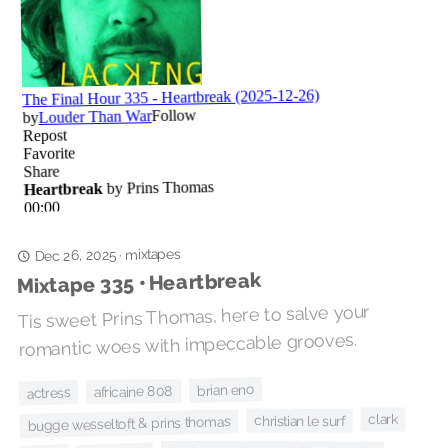
mixtapes
·
Dec 26, 2025
Mixtape 335 • Heartbreak
Tis sweet Prins Thomas, here to salve your
romantic woes with impeccable grooves.
brian eno
africaine 808
actress
clark
christian le surf
bugge wesseltoft & prins thomas