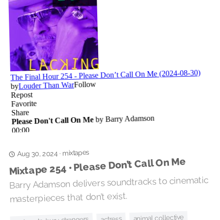
mixtapes
·
Aug 30, 2024
Mixtape 254 • Please Don’t Call On Me
Barry Adamson delivers soundtracks to cinematic
masterpieces that don’t exist.
animal collective
actress