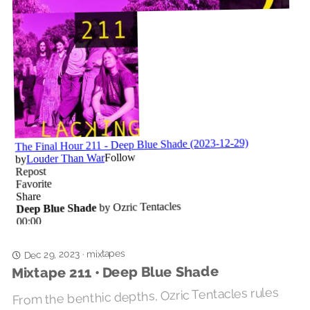
mixtapes
Dec 29, 2023
·
Mixtape 211 • Deep Blue Shade
From the benthic depths, Ozric Tentacles rules