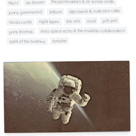
the jazzinvaders & dr. lonnie smith
ian brown
fayzz
little barrie & malcolm catto
lettuce
jonny greenwood
pôt-pot
oruã
the orb
night tapes
nicola conte
sissy space echo & the invisible collaborators
prins thomas
tortoise
spirit of the beehive