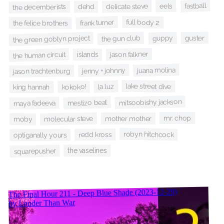
fastball
eels
delicate steve
the decemberists
dehd
frank turner
full body 2
the felice brothers
guster
the gun club
the green goblyn project
guppy
jason falkner
the human circuit
islands
juana molina
jenny + johnny
jason trachtenburg
lake street dive
la luz
kokoko!
king hannah
mitsoobishy jackson
mestizo beat
maya fadeeva
mr. chop
mother mother
molecular steve
moby
robyn hitchcock
redd kross
optiganally yours
squarepusher
the vaselines