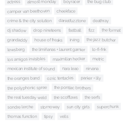
almost monday
boyracer
the bug club
actress
camper van beethoven
cheekface
danielfuzztone
deathray
crime & the city solution
the format
fizz
fastball
drop nineteens
dj shadow
the jazz butcher
house of freaks
irving
grandaddy
the limiñanas + laurent garnier
lo-fi-fnk
lewsberg
los amigos invisibles
maximilian hecker
metric
nara leao
nirvana
mexican institute of sound
ozric tentacles
parker + lily
the oranges band
the pontiac brothers
the polyphonic spree
the scofflaws
the serfs
the real tuesday weld
superchunk
stornoway
sondre lerche
sun city girls
vells
tipsy
thomas function