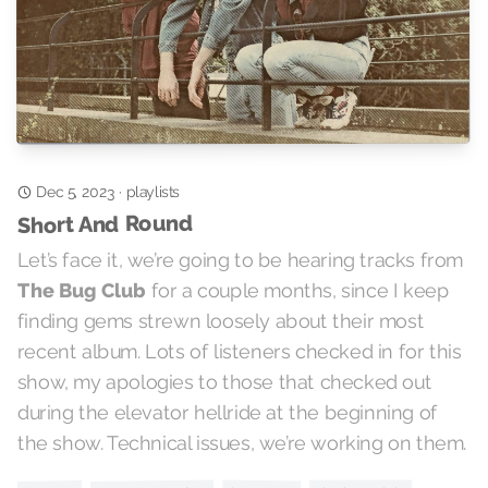
playlists
Dec 5, 2023
·
Short And Round
Let’s face it, we’re going to be hearing tracks from
for a couple months, since I keep
The Bug Club
finding gems strewn loosely about their most
recent album. Lots of listeners checked in for this
show, my apologies to those that checked out
during the elevator hellride at the beginning of
the show. Technical issues, we’re working on them.