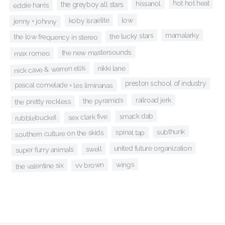
hot hot heat
hissanol
the greyboy all stars
eddie harris
low
koby israelite
jenny + johnny
mamalarky
the lucky stars
the low frequency in stereo
the new mastersounds
max romeo
nick cave & warren ellis
nikki lane
preston school of industry
pascal comelade + les liminanas
railroad jerk
the pyramids
the pretty reckless
smack dab
sex clark five
rubblebucket
subthunk
spinal tap
southern culture on the skids
united future organization
swell
super furry animals
wings
vv brown
the valentine six