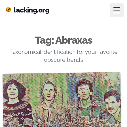
lacking.org
Togg
Tag: Abraxas
Taxonomical identification for your favorite
obscure trends