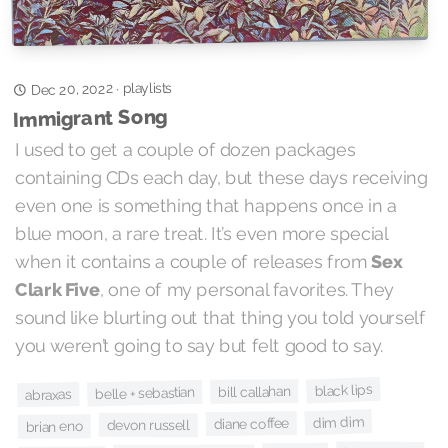
playlists
Dec 20, 2022
·
Immigrant Song
I used to get a couple of dozen packages
containing CDs each day, but these days receiving
even one is something that happens once in a
blue moon, a rare treat. It’s even more special
when it contains a couple of releases from
Sex
Clark Five
, one of my personal favorites. They
sound like blurting out that thing you told yourself
you weren’t going to say but felt good to say.
black lips
bill callahan
belle + sebastian
abraxas
dim dim
diane coffee
devon russell
brian eno